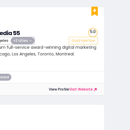
5.0
edia 55
geles
+2 cities
Gold Member
um full-service award-winning digital marketing
cago, Los Angeles, Toronto, Montreal.
Award
View Profile
Visit Website