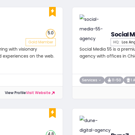
5.0
Social M
Gold Member
HQ:
Los An
ring with visionary
Social Media 55 is a premi
d experiences on the web.
agency with offices in Chi
Services
11-50
1 
View Profile
Visit Website
4.8