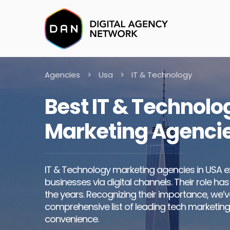
Agencies
>
Usa
>
IT & Technology
Best IT & Technolo
Marketing Agencie
IT & Technology marketing agencies in USA e
businesses via digital channels. Their role has
the years. Recognizing their importance, we’
comprehensive list of leading tech marketing
convenience.