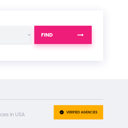
FIND
VERIFIED AGENCIES
ices in USA