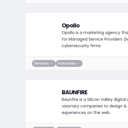
Opollo
Opollo is a marketing agency that
for Managed Service Providers (
cybersecurity firms.
Services
Industries
BAUNFIRE
Baunfire is a Silicon Valley digita
visionary companies to design &
experiences on the web.