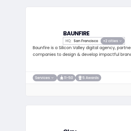
BAUNFIRE
HQ:
San Francisco
+2 cities
Baunfire is a Silicon Valley digital agency, partne
companies to design & develop impactful bran
Services
11-50
5 Awards