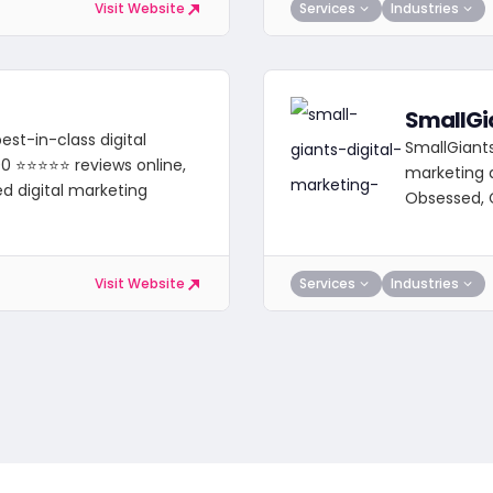
Services
Industries
Visit Website
SmallGi
st-in-class digital
SmallGiants 
00 ⭐⭐⭐⭐⭐ reviews online,
marketing 
ed digital marketing
Obsessed, 
Services
Industries
Visit Website