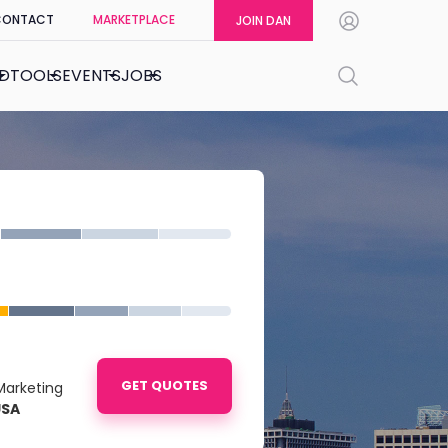
CONTACT
MARKETPLACE
JOIN DAN
ED
TOOLS
EVENTS
JOBS
GET QUOTES
Marketing
USA