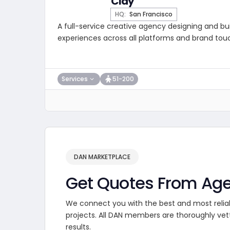
Clay
HQ:
San Francisco
A full-service creative agency designing and buil
experiences across all platforms and brand tou
Services
51-200
DAN MARKETPLACE
Get Quotes From Ag
We connect you with the best and most relia
projects. All DAN members are thoroughly vet
results.