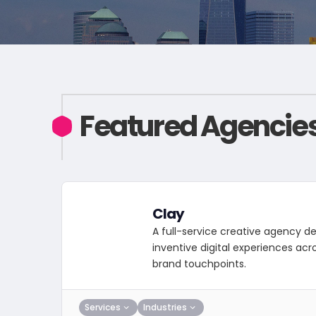
Featured Agencie
Clay
A full-service creative agency de
inventive digital experiences acr
brand touchpoints.
Services
Industries