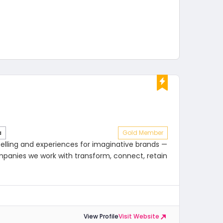
a
Gold Member
telling and experiences for imaginative brands —
mpanies we work with transform, connect, retain
View Profile
Visit Website