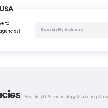
 USA
pe to
 agencies!
cies
Providing IT & Technology Marketing Serv