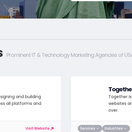
s
Prominent IT & Technology Marketing Agencies of US
Togethe
signing and building
Together is
oss all platforms and
websites an
over.
Services
Industries
Visit Website