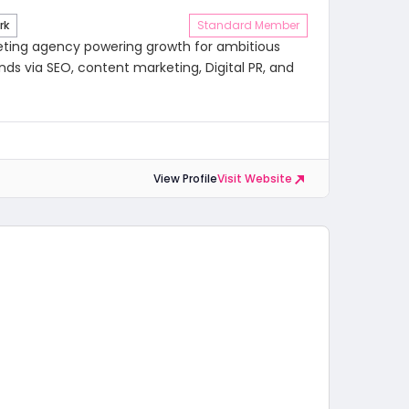
rk
Standard Member
eting agency powering growth for ambitious
ds via SEO, content marketing, Digital PR, and
View Profile
Visit Website