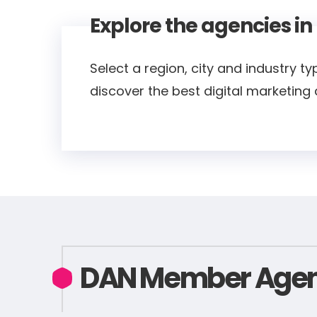
Explore the agencies in
Select a region, city and industry ty
discover the best digital marketing
DAN Member Agen