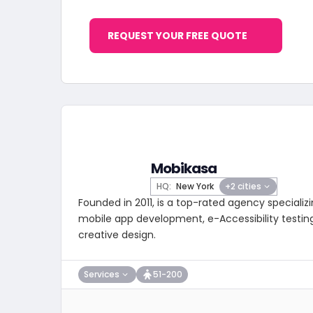
REQUEST YOUR FREE QUOTE
Mobikasa
HQ:
New York
+2 cities
Founded in 2011, is a top-rated agency special
mobile app development, e-Accessibility testing
creative design.
Services
51-200