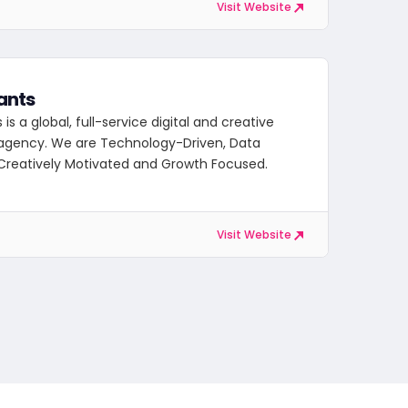
Visit Website
ants
is a global, full-service digital and creative
agency. We are Technology-Driven, Data
Creatively Motivated and Growth Focused.
Visit Website