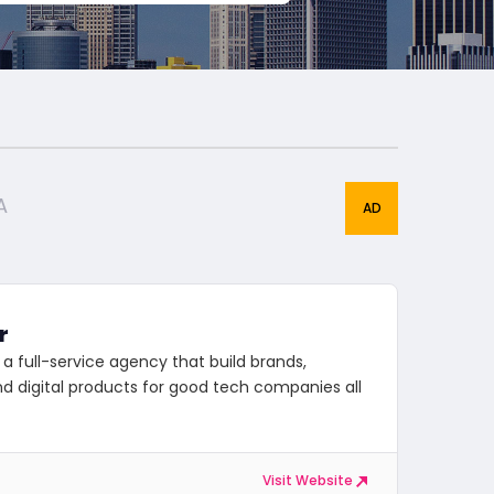
A
r
 a full-service agency that build brands,
d digital products for good tech companies all
Visit Website