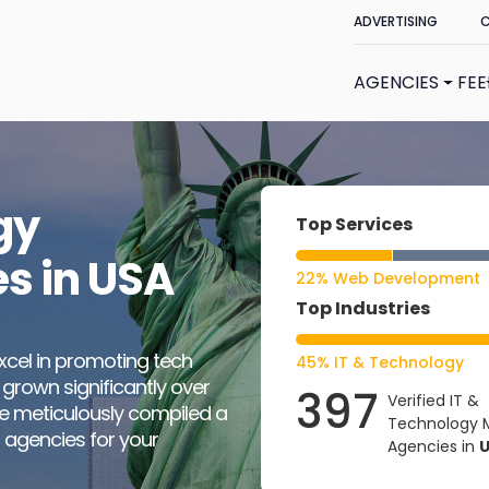
ADVERTISING
AGENCIES
FE
gy
Top Services
s in USA
22% Web Development
Top Industries
xcel in promoting tech
45% IT & Technology
 grown significantly over
397
Verified IT &
ve meticulously compiled a
Technology 
 agencies for your
Agencies in