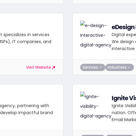
eDesign 
 specializes in services
Digital exp
MSPs), IT companies, and
We design d
interactiv
Services
Industries
Visit Website
Ignite Vi
l agency, partnering with
Ignite Visib
 develop impactful brand
nation. Off
Email Marke