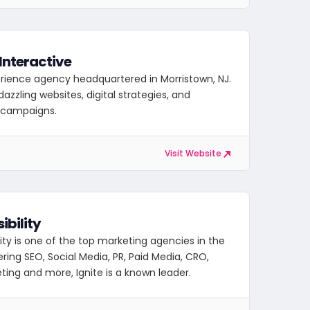
Interactive
erience agency headquartered in Morristown, NJ.
azzling websites, digital strategies, and
e campaigns.
Visit Website
sibility
ility is one of the top marketing agencies in the
ering SEO, Social Media, PR, Paid Media, CRO,
ting and more, Ignite is a known leader.