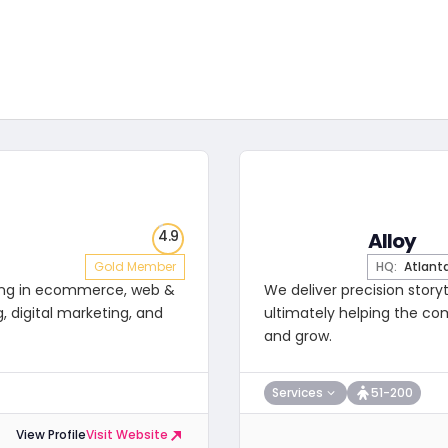
4.9
Alloy
Gold Member
HQ:
Atlant
izing in ecommerce, web &
We deliver precision story
, digital marketing, and
ultimately helping the co
and grow.
Services
51-200
View Profile
Visit Website