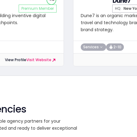
Dune7
Premium Member
HQ:
New Yo
ding inventive digital
Dune7 is an organic mark
chpoints.
travel and technology bran
brand strategy.
Services
2-10
View Profile
Visit Website
encies
ble agency partners for your
ted and ready to deliver exceptional