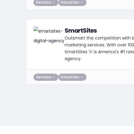
Services
Industries
SmartSites
Outsmart the competition with be
marketing services. With over 10
SmartSites 💡 is America's #1 rat
agency.
Services
Industries