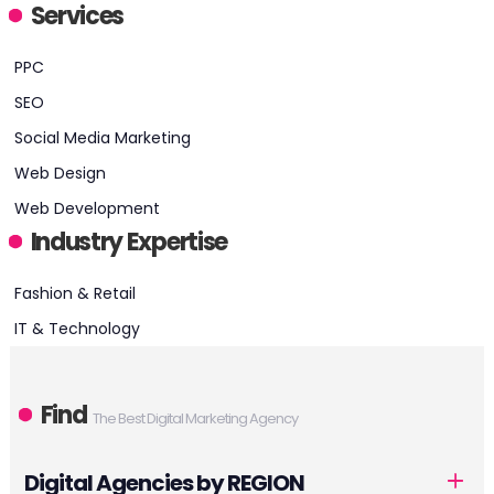
Services
HEADQUARTERS
PPC
ADDRESS:
SEO
Social Media Marketing
PHONE:
+18885121890
Web Design
E-MAIL:
sales@resultfirst.com
Web Development
Industry Expertise
Fashion & Retail
IT & Technology
Find
The Best Digital Marketing Agency
Digital Agencies by REGION