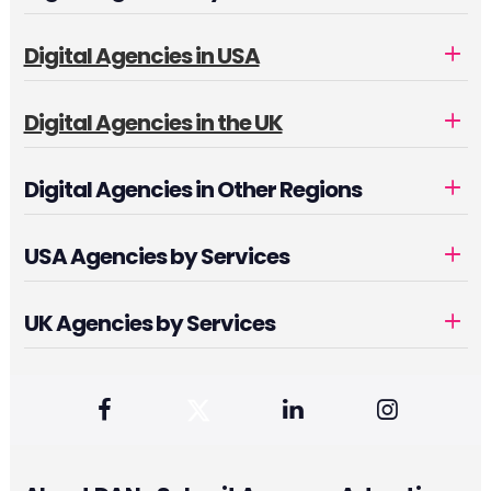
Digital Agencies in USA
Digital Agencies in the UK
Digital Agencies in Other Regions
USA Agencies by Services
UK Agencies by Services