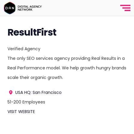
ResultFirst
Verified Agency
The only SEO services agency providing Real Results in a
Real Performance model. We help growth hungry brands
scale their organic growth.
USA
HQ: San Francisco
51-200 Employees
VISIT WEBSITE