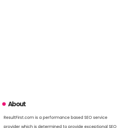
About
ResultFirst.com is a performance based SEO service
provider which is determined to provide exceptional SEO