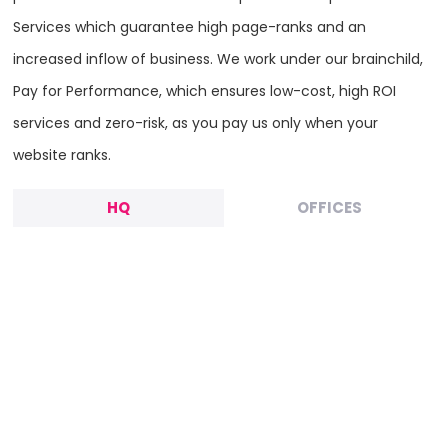
Services which guarantee high page-ranks and an
increased inflow of business. We work under our brainchild,
Pay for Performance, which ensures low-cost, high ROI
services and zero-risk, as you pay us only when your
website ranks.
HQ
OFFICES