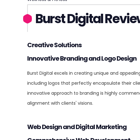
Burst Digital Revi
Creative Solutions
Innovative Branding and Logo Design
Burst Digital excels in creating unique and appealin
including logos that perfectly encapsulate their clie
innovative approach to branding is highly commende
alignment with clients' visions.
Web Design and Digital Marketing