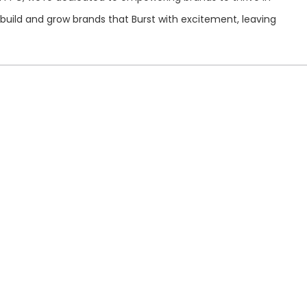
build and grow brands that Burst with excitement, leaving