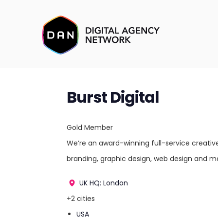
Burst Digital
Gold Member
We’re an award-winning full-service creativ
branding, graphic design, web design and ma
UK
HQ: London
+2 cities
USA