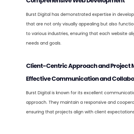
Comprehensive Web Development
Burst Digital has demonstrated expertise in develo
that are not only visually appealing but also functio
to various industries, ensuring that each website ali
needs and goals.
Client-Centric Approach and Projec
Effective Communication and Collabo
Burst Digital is known for its excellent communicat
approach. They maintain a responsive and cooperati
ensuring that projects align with client expectation