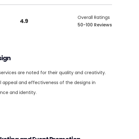
Overall Ratings
4.9
50-100 Reviews
sign
rvices are noted for their quality and creativity.
al appeal and effectiveness of the designs in
nce and identity.