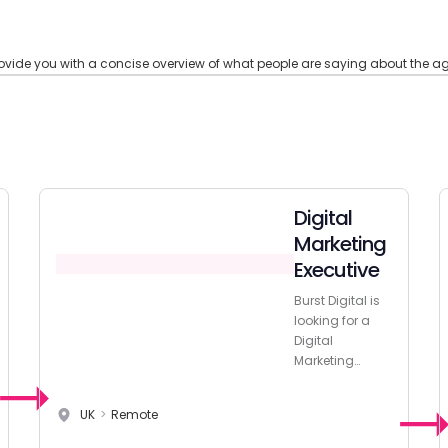
ide you with a concise overview of what people are saying about the age
Digital
Marketing
Executive
Burst Digital is
looking for a
Digital
Marketing
Executive with
extensive
UK
>
Remote
experience to
join their team!