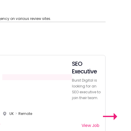
ncy on various review sites.
SEO
Executive
Burst Digital is
looking for an
SEO executive to
join their team.
UK
>
Remote
View Job