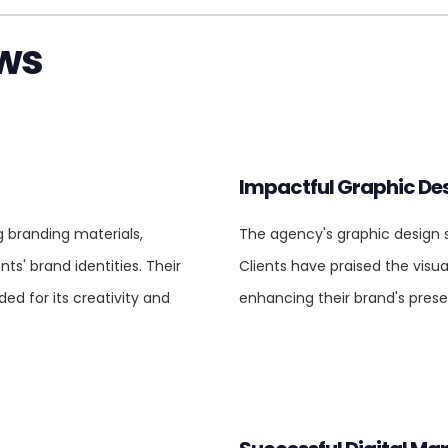
ews
Impactful Graphic De
g branding materials,
The agency's graphic design se
nts' brand identities. Their
Clients have praised the visu
d for its creativity and
enhancing their brand's prese