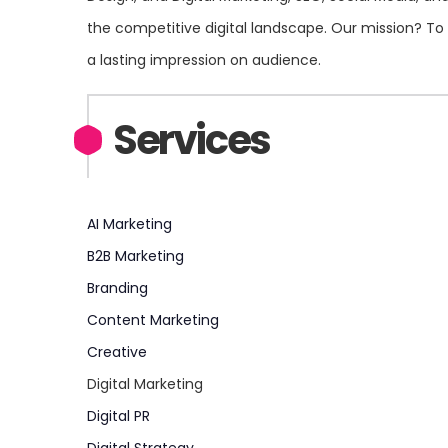
the competitive digital landscape. Our mission? To 
a lasting impression on audience.
Services
AI Marketing
B2B Marketing
Branding
Content Marketing
Creative
Digital Marketing
Digital PR