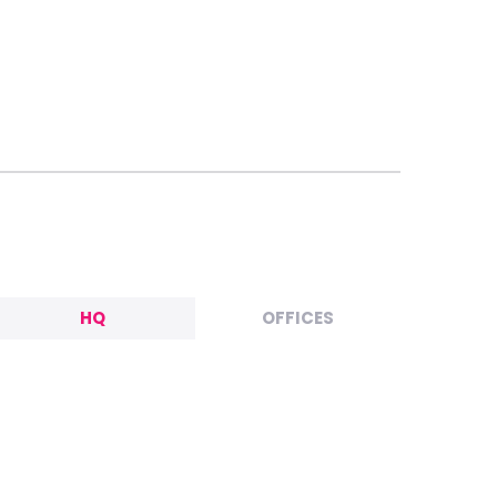
HQ
OFFICES