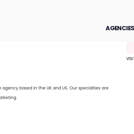
AGENCIE
VIS
e agency based in the UK and US. Our specialties are
rketing.