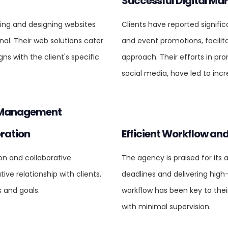
Successful Digital Ma
ping and designing websites
Clients have reported signifi
nal. Their web solutions cater
and event promotions, facilita
gns with the client's specific
approach. Their efforts in pr
social media, have led to incr
t Management
ration
Efficient Workflow and
ion and collaborative
The agency is praised for its 
ve relationship with clients,
deadlines and delivering high
s and goals.
workflow has been key to thei
with minimal supervision.