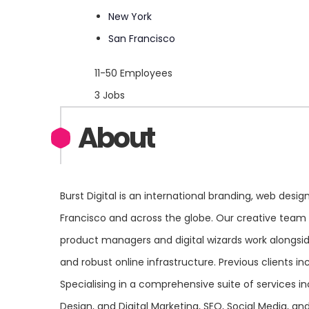
New York
San Francisco
11-50 Employees
3 Jobs
About
Burst Digital is an international branding, web des
Francisco and across the globe. Our creative team o
product managers and digital wizards work alongside 
and robust online infrastructure. Previous clients 
Specialising in a comprehensive suite of services i
Design, and Digital Marketing, SEO, Social Media, a