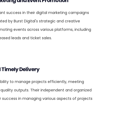
rketing and Event Promotion
cant success in their digital marketing campaigns
ted by Burst Digital's strategic and creative
omoting events across various platforms, including
eased leads and ticket sales.
 Timely Delivery
ability to manage projects efficiently, meeting
-quality outputs. Their independent and organized
r success in managing various aspects of projects