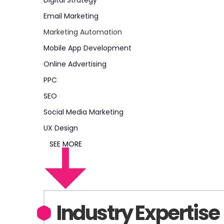
Digital Strategy
Email Marketing
Marketing Automation
Mobile App Development
Online Advertising
PPC
SEO
Social Media Marketing
UX Design
SEE MORE
Industry Expertise