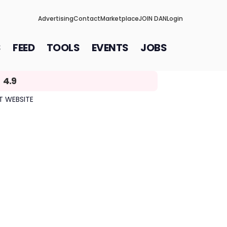
Advertising
Contact
Marketplace
JOIN DAN
Login
S
FEED
TOOLS
EVENTS
JOBS
4.9
IT WEBSITE