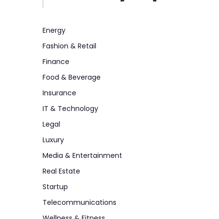
Energy
Fashion & Retail
Finance
Food & Beverage
Insurance
IT & Technology
Legal
Luxury
Media & Entertainment
Real Estate
Startup
Telecommunications
Wellness & Fitness