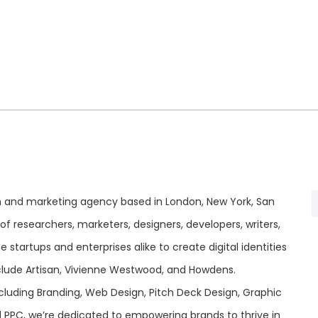
ign and marketing agency based in London, New York, San
f researchers, marketers, designers, developers, writers,
startups and enterprises alike to create digital identities
include Artisan, Vivienne Westwood, and Howdens.
ncluding Branding, Web Design, Pitch Deck Design, Graphic
nd PPC, we’re dedicated to empowering brands to thrive in