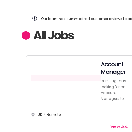
Our team has summarized customer reviews to prov
All Jobs
Account
Manager
Burst Digital is
looking for an
Account
Managers to
join their client
relations team.
UK
>
Remote
View Job