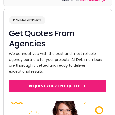
DAN MARKETPLACE
Get Quotes From
Agencies
We connect you with the best and most reliable
agency partners for your projects. All DAN members
are thoroughly vetted and ready to deliver
exceptional results.
REQUEST YOUR FREE QUOTE