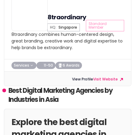
8traordinary
Standard
HQ:
Singapore
Member
8traordinary combines human-centered design,
great branding, creative work and digital expertise to
help brands be extraordinary.
Services
11-50
6 Awards
View Profile
Visit Website
Best Digital Marketing Agencies by
Industries in Asia
Explore the best digital
marketing agencies in