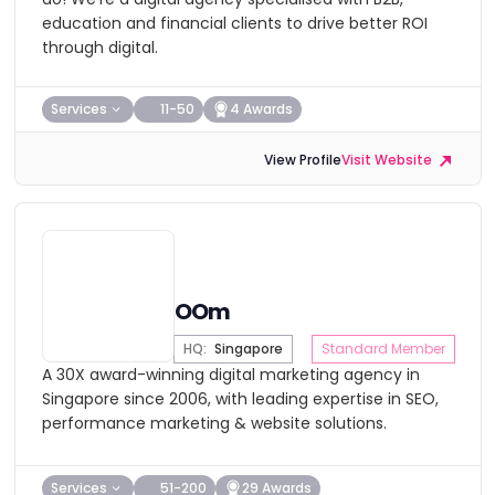
education and financial clients to drive better ROI
through digital.
Services
11-50
4 Awards
View Profile
Visit Website
OOm
HQ:
Singapore
Standard Member
A 30X award-winning digital marketing agency in
Singapore since 2006, with leading expertise in SEO,
performance marketing & website solutions.
Services
51-200
29 Awards