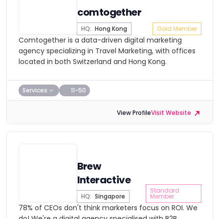
comtogether
HQ:
Hong Kong
Gold Member
Comtogether is a data-driven digital marketing
agency specializing in Travel Marketing, with offices
located in both Switzerland and Hong Kong.
Services
11-50
View Profile
Visit Website
Brew
Interactive
Standard
HQ:
Singapore
Member
78% of CEOs don't think marketers focus on ROI. We
do! We're a digital agency specialised with B2B,