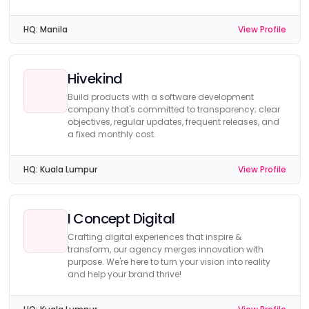
HQ:
Manila
View Profile
Hivekind
Build products with a software development
company that's committed to transparency; clear
objectives, regular updates, frequent releases, and
a fixed monthly cost.
HQ:
Kuala Lumpur
View Profile
I Concept Digital
Crafting digital experiences that inspire &
transform, our agency merges innovation with
purpose. We're here to turn your vision into reality
and help your brand thrive!