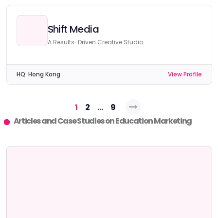
Shift Media
A Results-Driven Creative Studio.
HQ:
Hong Kong
View Profile
Posts
1
2
…
9
navigation
Articles and Case Studies on Education Marketing