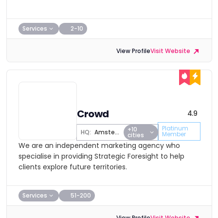
Services
2-10
View Profile
Visit Website
Crowd
4.9
Platinum
+10
HQ:
Amsterdam
Member
cities
We are an independent marketing agency who
specialise in providing Strategic Foresight to help
clients explore future territories.
Services
51-200
View Profile
Visit Website