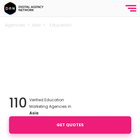
Agencies
>
Asia
>
Education
Best Education Marketing
Agencies in Asia
Discover top education marketing agencies in the
Asia.
Enhance
your reach and conversions in the competitive education industry
with expert digital marketing strategies. We’ve curated a list of the
best agencies for school marketing.
110
Verified Education
Marketing Agencies in
Asia
GET QUOTES