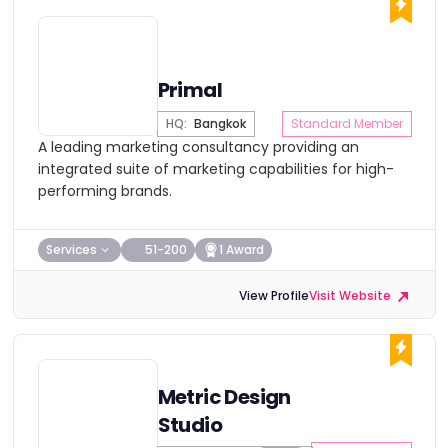
Primal
HQ:
Bangkok
Standard Member
A leading marketing consultancy providing an
integrated suite of marketing capabilities for high-
performing brands.
Services
51-200
1 Award
View Profile
Visit Website
Metric Design
Studio