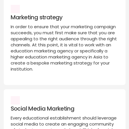
Marketing strategy
In order to ensure that your marketing campaign
succeeds, you must first make sure that you are
appealing to the right audience through the right
channels. At this point, it is vital to work with an
education marketing agency or specifically a
higher education marketing agency in Asia to
create a bespoke marketing strategy for your
institution.
Social Media Marketing
Every educational establishment should leverage
social media to create an engaging community