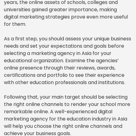
years, the online assets of schools, colleges and
universities gained greater importance, making
digital marketing strategies prove even more useful
for them.
As a first step, you should assess your unique business
needs and set your expectations and goals before
selecting a marketing agency in Asia for your
educational organization. Examine the agencies’
online presence through their reviews, awards,
certifications and portfolio to see their experience
with other education professionals and institutions.
Following that, your main target should be selecting
the right online channels to render your school more
remarkable online. A well-experienced digital
marketing agency for the education industry in Asia
will help you choose the right online channels and
achieve your business goals.