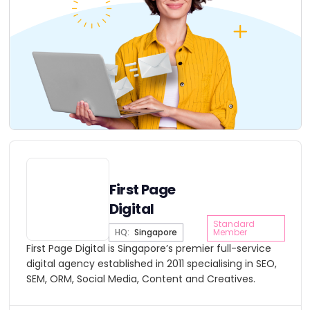
First Page
Digital
Standard
HQ:
Singapore
Member
First Page Digital is Singapore’s premier full-service
digital agency established in 2011 specialising in SEO,
SEM, ORM, Social Media, Content and Creatives.