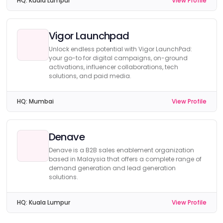
HQ:
Kuala Lumpur
View Profile
Vigor Launchpad
Unlock endless potential with Vigor LaunchPad:
your go-to for digital campaigns, on-ground
activations, influencer collaborations, tech
solutions, and paid media.
HQ:
Mumbai
View Profile
Denave
Denave is a B2B sales enablement organization
based in Malaysia that offers a complete range of
demand generation and lead generation
solutions.
HQ:
Kuala Lumpur
View Profile