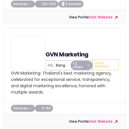
Services
201-500
3 Awards
View Profile
Visit Website
GVN Marketing
Gold
+2
HQ:
Bangkok
Member
cities
GVN Marketing: Thailand's best marketing agency,
celebrated for exceptional service, transparency,
and digital marketing excellence, honored with
multiple awards.
Services
11-50
View Profile
Visit Website