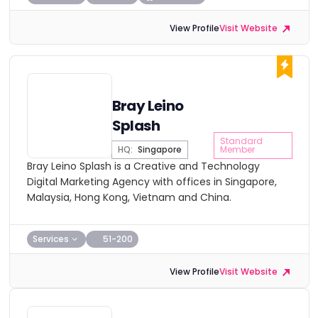
View Profile
Visit Website
Bray Leino
Splash
Standard
HQ:
Singapore
Member
Bray Leino Splash is a Creative and Technology
Digital Marketing Agency with offices in Singapore,
Malaysia, Hong Kong, Vietnam and China.
Services
51-200
View Profile
Visit Website