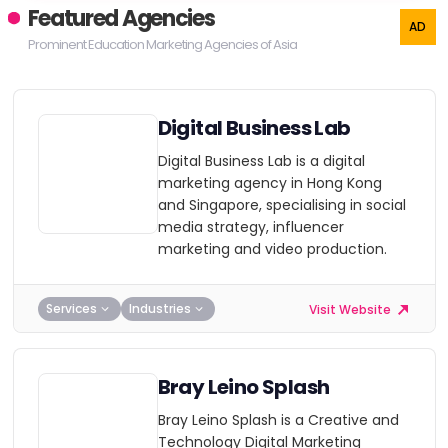
Featured Agencies
Prominent Education Marketing Agencies of Asia
Digital Business Lab
Digital Business Lab is a digital
marketing agency in Hong Kong
and Singapore, specialising in social
media strategy, influencer
marketing and video production.
Services
Industries
Visit Website
Bray Leino Splash
Bray Leino Splash is a Creative and
Technology Digital Marketing