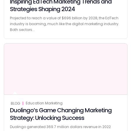
Inspiring EdTech Marketing Trends and
Strategies Shaping 2024
Projected to reach a value of $696 billion by 2028, the EdTech
industry is booming, much like the digital marketing industry.
Both sectors...
Education Marketing
BLOG
|
Duolingo’s Game Changing Marketing
Strategy: Unlocking Success
Duolingo generated 369.7 million dollars revenue in 2022