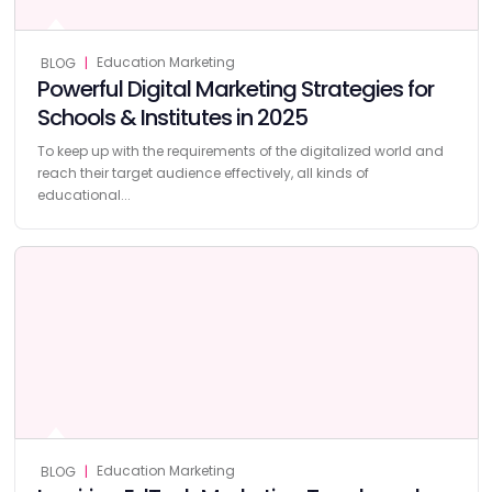
Education Marketing
BLOG
|
Powerful Digital Marketing Strategies for
Schools & Institutes in 2025
To keep up with the requirements of the digitalized world and
reach their target audience effectively, all kinds of
educational...
Education Marketing
BLOG
|