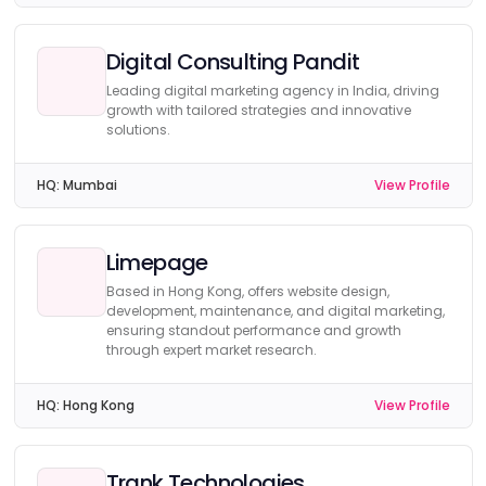
Digital Consulting Pandit
Leading digital marketing agency in India, driving
growth with tailored strategies and innovative
solutions.
HQ:
Mumbai
View Profile
Limepage
Based in Hong Kong, offers website design,
development, maintenance, and digital marketing,
ensuring standout performance and growth
through expert market research.
HQ:
Hong Kong
View Profile
Trank Technologies