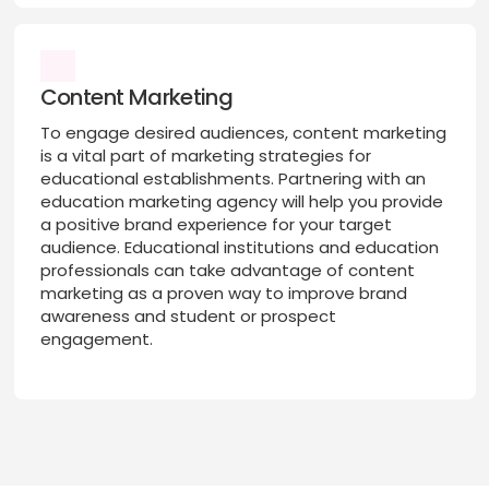
Content Marketing
To engage desired audiences, content marketing
is a vital part of marketing strategies for
educational establishments. Partnering with an
education marketing agency will help you provide
a positive brand experience for your target
audience. Educational institutions and education
professionals can take advantage of content
marketing as a proven way to improve brand
awareness and student or prospect
engagement.