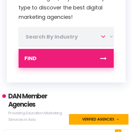
type to discover the best digital
marketing agencies!
FIND
DAN Member
Agencies
Providing Education Marketing
Services in Asia
VERIFIED AGENCIES