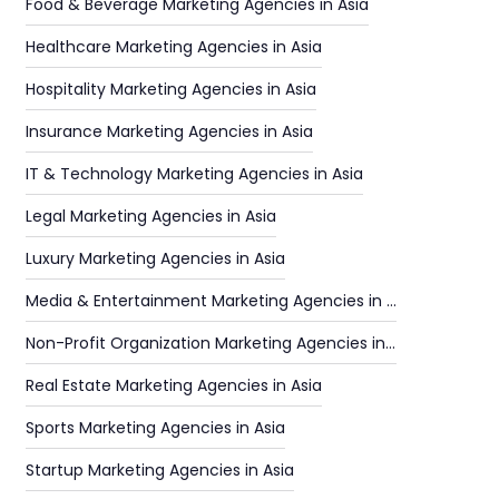
Food & Beverage Marketing Agencies in Asia
Healthcare Marketing Agencies in Asia
Hospitality Marketing Agencies in Asia
Insurance Marketing Agencies in Asia
IT & Technology Marketing Agencies in Asia
Legal Marketing Agencies in Asia
Luxury Marketing Agencies in Asia
Media & Entertainment Marketing Agencies in Asia
Non-Profit Organization Marketing Agencies in Asia
Real Estate Marketing Agencies in Asia
Sports Marketing Agencies in Asia
Startup Marketing Agencies in Asia