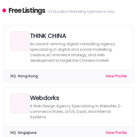
Free Listings
of Education Marketing Agencies in Asia
THINK CHINA
An award-winning digital consulting agency
specializing in digital and social marketing,
creative, eCommerce strategy, and web
development to target the Chinese market.
HQ:
Hong Kong
View Profile
Webdorks
A Web Design Agency Specializing In Websites, E-
commerce Stores, UI/UX, SaaS, And Internal
Systems.
HQ:
Singapore
View Profile