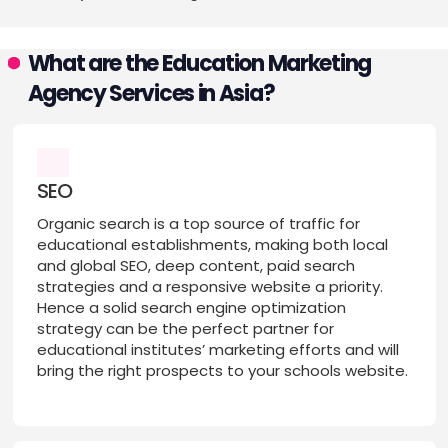
What are the Education Marketing
Agency Services in Asia?
SEO
Organic search is a top source of traffic for
educational establishments, making both local
and global SEO, deep content, paid search
strategies and a responsive website a priority.
Hence a solid search engine optimization
strategy can be the perfect partner for
educational institutes’ marketing efforts and will
bring the right prospects to your schools website.