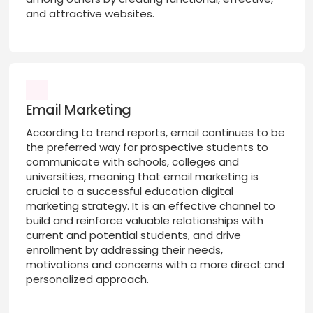
and attractive websites.
Email Marketing
According to trend reports, email continues to be
the preferred way for prospective students to
communicate with schools, colleges and
universities, meaning that email marketing is
crucial to a successful education digital
marketing strategy. It is an effective channel to
build and reinforce valuable relationships with
current and potential students, and drive
enrollment by addressing their needs,
motivations and concerns with a more direct and
personalized approach.