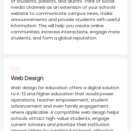
of students, parents, and alumni. Think of social
media channels as an extension of your schools
website to communicate campus news, make
announcements and provide students with useful
information. This will help you create online
communities, increase interactions, engage more
students, and form a global reputation.
Web Design
Web design for education offers a digital solution
to K-12 and higher education that would power
operations, teacher empowerment, student
advancement and even family engagement
where applicable. A compatible web design helps
schools attract high-value students, engage
current scholars and prioritize their institution
among others by creating functional, effective,