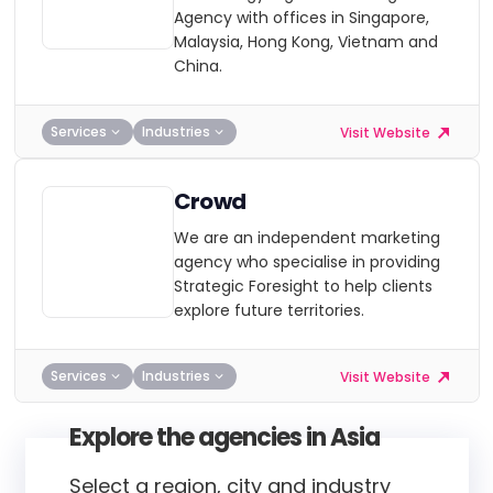
Agency with offices in Singapore,
Malaysia, Hong Kong, Vietnam and
China.
Services
Industries
Visit Website
Crowd
We are an independent marketing
agency who specialise in providing
Strategic Foresight to help clients
explore future territories.
Services
Industries
Visit Website
Explore the agencies in Asia
Select a region, city and industry