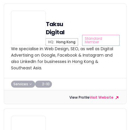
Taksu
Digital
Standard
HQ:
Hong Kong
Member
We specialise in Web Design, SEO, as well as Digital
Advertising on Google, Facebook & Instagram and
also LinkedIn for businesses in Hong Kong &
Southeast Asia.
Services
2-10
View Profile
Visit Website