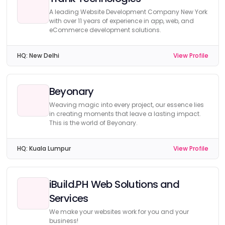
A leading Website Development Company New York
with over 11 years of experience in app, web, and
eCommerce development solutions.
HQ:
New Delhi
View Profile
Beyonary
Weaving magic into every project, our essence lies
in creating moments that leave a lasting impact.
This is the world of Beyonary.
HQ:
Kuala Lumpur
View Profile
iBuild.PH Web Solutions and
Services
We make your websites work for you and your
business!