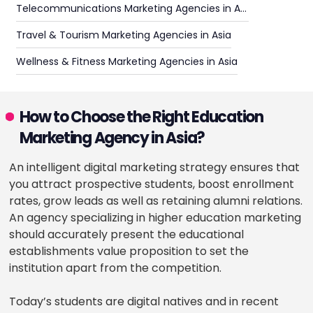
Telecommunications Marketing Agencies in Asia
Travel & Tourism Marketing Agencies in Asia
Wellness & Fitness Marketing Agencies in Asia
How to Choose the Right Education
Marketing Agency in Asia?
An intelligent digital marketing strategy ensures that
you attract prospective students, boost enrollment
rates, grow leads as well as retaining alumni relations.
An agency specializing in higher education marketing
should accurately present the educational
establishments value proposition to set the
institution apart from the competition.
Today’s students are digital natives and in recent