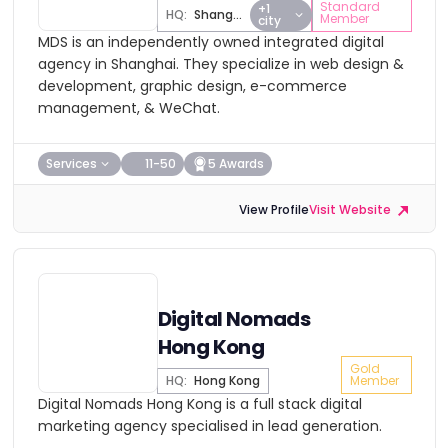
Standard
+1
HQ:
Shanghai
Member
city
MDS is an independently owned integrated digital
agency in Shanghai. They specialize in web design &
development, graphic design, e-commerce
management, & WeChat.
Services
11-50
5 Awards
View Profile
Visit Website
Digital Nomads
Hong Kong
Gold
HQ:
Hong Kong
Member
Digital Nomads Hong Kong is a full stack digital
marketing agency specialised in lead generation.