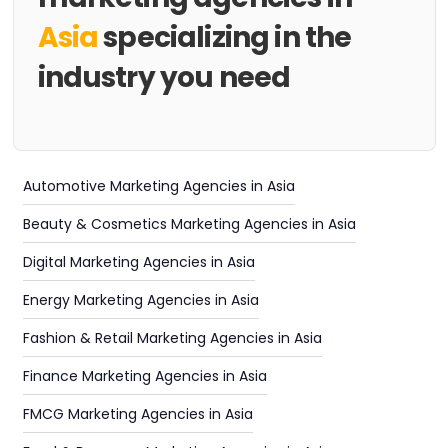
Asia
specializing in the
industry you need
Automotive Marketing Agencies in Asia
Beauty & Cosmetics Marketing Agencies in Asia
Digital Marketing Agencies in Asia
Energy Marketing Agencies in Asia
Fashion & Retail Marketing Agencies in Asia
Finance Marketing Agencies in Asia
FMCG Marketing Agencies in Asia