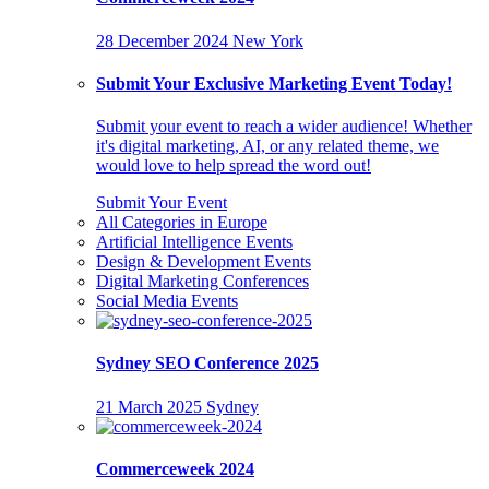
28 December 2024
New York
Submit Your Exclusive Marketing Event Today!
Submit your event to reach a wider audience! Whether
it's digital marketing, AI, or any related theme, we
would love to help spread the word out!
Submit Your Event
All Categories in Europe
Artificial Intelligence Events
Design & Development Events
Digital Marketing Conferences
Social Media Events
Sydney SEO Conference 2025
21 March 2025
Sydney
Commerceweek 2024