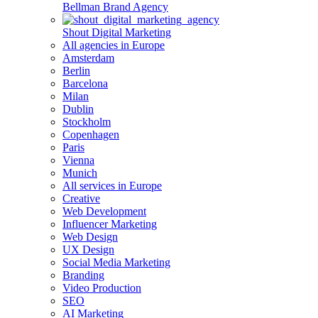
Bellman Brand Agency
Shout Digital Marketing
All agencies in Europe
Amsterdam
Berlin
Barcelona
Milan
Dublin
Stockholm
Copenhagen
Paris
Vienna
Munich
All services in Europe
Creative
Web Development
Influencer Marketing
Web Design
UX Design
Social Media Marketing
Branding
Video Production
SEO
AI Marketing