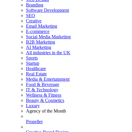
Branding
Software Development
SEO
Creative
Email Marketing
E-commerce
Social Media Marketing
B2B Marketing
AI Marketing
All industries in the UK
Sports
Startup
Healthcare
Real Estate
Media & Entertainment
Food & Beverage
IT & Technology
Wellness & Fitness
Beauty & Cosmetics
Luxury
Agency of the Month
Propeller