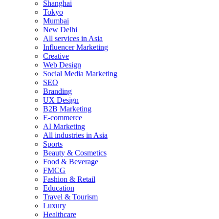
Shanghai
Tokyo
Mumbai
New Delhi
All services in Asia
Influencer Marketing
Creative
Web Design
Social Media Marketing
SEO
Branding
UX Design
B2B Marketing
E-commerce
AI Marketing
All industries in Asia
Sports
Beauty & Cosmetics
Food & Beverage
FMCG
Fashion & Retail
Education
Travel & Tourism
Luxury
Healthcare