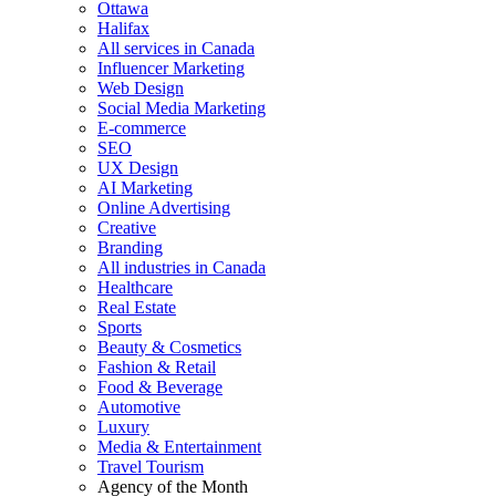
Ottawa
Halifax
All services in Canada
Influencer Marketing
Web Design
Social Media Marketing
E-commerce
SEO
UX Design
AI Marketing
Online Advertising
Creative
Branding
All industries in Canada
Healthcare
Real Estate
Sports
Beauty & Cosmetics
Fashion & Retail
Food & Beverage
Automotive
Luxury
Media & Entertainment
Travel Tourism
Agency of the Month