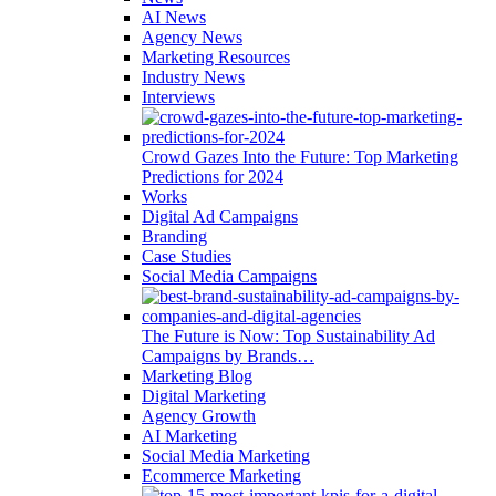
AI News
Agency News
Marketing Resources
Industry News
Interviews
Crowd Gazes Into the Future: Top Marketing
Predictions for 2024
Works
Digital Ad Campaigns
Branding
Case Studies
Social Media Campaigns
The Future is Now: Top Sustainability Ad
Campaigns by Brands…
Marketing Blog
Digital Marketing
Agency Growth
AI Marketing
Social Media Marketing
Ecommerce Marketing