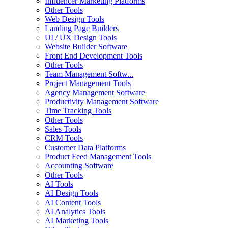
Influencer Marketing Platforms
Other Tools
Web Design Tools
Landing Page Builders
UI / UX Design Tools
Website Builder Software
Front End Development Tools
Other Tools
Team Management Softw...
Project Management Tools
Agency Management Software
Productivity Management Software
Time Tracking Tools
Other Tools
Sales Tools
CRM Tools
Customer Data Platforms
Product Feed Management Tools
Accounting Software
Other Tools
AI Tools
AI Design Tools
AI Content Tools
AI Analytics Tools
AI Marketing Tools