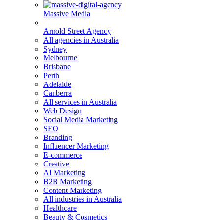
Massive Media
Arnold Street Agency
All agencies in Australia
Sydney
Melbourne
Brisbane
Perth
Adelaide
Canberra
All services in Australia
Web Design
Social Media Marketing
SEO
Branding
Influencer Marketing
E-commerce
Creative
AI Marketing
B2B Marketing
Content Marketing
All industries in Australia
Healthcare
Beauty & Cosmetics