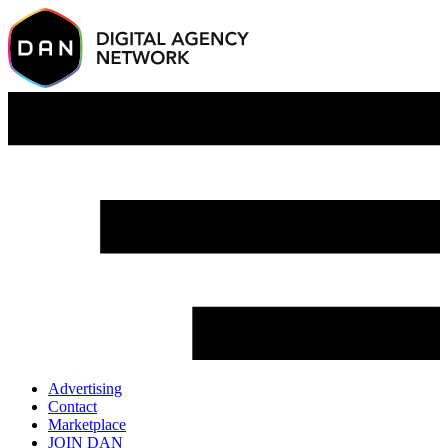
Advertising
Contact
Marketplace
JOIN DAN