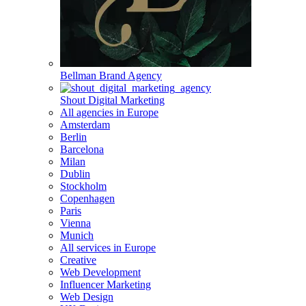
Bellman Brand Agency
Shout Digital Marketing
All agencies in Europe
Amsterdam
Berlin
Barcelona
Milan
Dublin
Stockholm
Copenhagen
Paris
Vienna
Munich
All services in Europe
Creative
Web Development
Influencer Marketing
Web Design