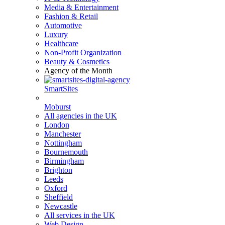
Media & Entertainment
Fashion & Retail
Automotive
Luxury
Healthcare
Non-Profit Organization
Beauty & Cosmetics
Agency of the Month
SmartSites
Moburst
All agencies in the UK
London
Manchester
Nottingham
Bournemouth
Birmingham
Brighton
Leeds
Oxford
Sheffield
Newcastle
All services in the UK
Web Design