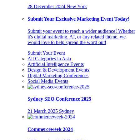
28 December 2024
New York
Submit Your Exclusive Marketing Event Today!
Submit your event to reach a wider audience! Whether
it's digital marketing, AI, or any related theme, we
would love to help spread the word out!
Submit Your Event
All Categories in Asia
Artificial Intelligence Events
Design & Development Events
Digital Marketing Conferences
Social Media Events
Sydney SEO Conference 2025
21 March 2025
Sydney
Commerceweek 2024