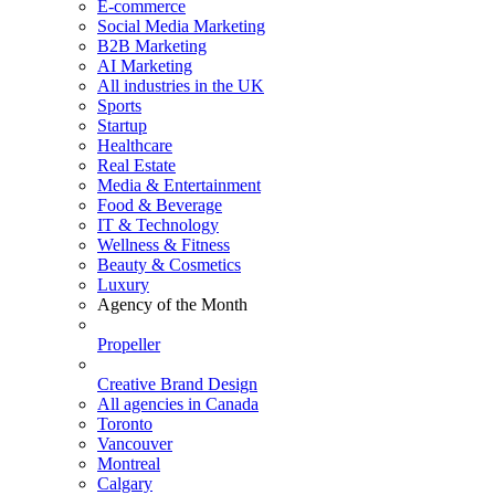
E-commerce
Social Media Marketing
B2B Marketing
AI Marketing
All industries in the UK
Sports
Startup
Healthcare
Real Estate
Media & Entertainment
Food & Beverage
IT & Technology
Wellness & Fitness
Beauty & Cosmetics
Luxury
Agency of the Month
Propeller
Creative Brand Design
All agencies in Canada
Toronto
Vancouver
Montreal
Calgary