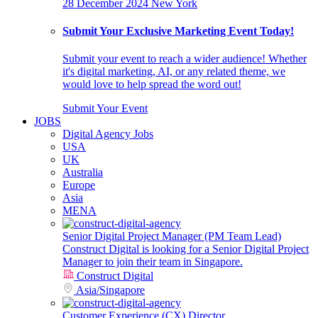
28 December 2024
New York
Submit Your Exclusive Marketing Event Today!
Submit your event to reach a wider audience! Whether
it's digital marketing, AI, or any related theme, we
would love to help spread the word out!
Submit Your Event
JOBS
Digital Agency Jobs
USA
UK
Australia
Europe
Asia
MENA
Senior Digital Project Manager (PM Team Lead)
Construct Digital is looking for a Senior Digital Project
Manager to join their team in Singapore.
Construct Digital
Asia
/
Singapore
Customer Experience (CX) Director