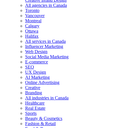
Creative Brand Design
All agencies in Canada
Toronto
Vancouver
Montreal
Calgary
Ottawa
Halifax
All services in Canada
Influencer Marketing
Web Design
Social Media Marketing
E-commerce
SEO
UX Design
AI Marketing
Online Advertising
Creative
Branding
All industries in Canada
Healthcare
Real Estate
Sports
Beauty & Cosmetics
Fashion & Retail