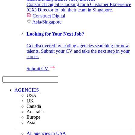
Construct Digital is looking for a Customer Experience
(CX) Director to join their team in Singapore.
Construct Digital
Asia
/
Singapore
Looking for Your Next Job?
Get discovered by leading agencies searching for new
talents. Submit your CV and take the next step in your
career.
Submit CV
AGENCIES
USA
UK
Canada
Australia
Europe
Asia
All agencies in USA