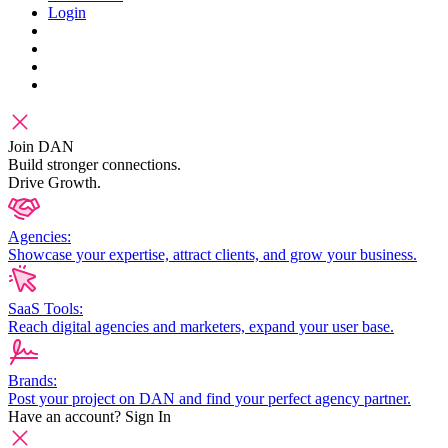
Login
Join DAN
Build stronger connections.
Drive Growth.
Agencies:
Showcase your expertise, attract clients, and grow your business.
SaaS Tools:
Reach digital agencies and marketers, expand your user base.
Brands:
Post your project on DAN and find your perfect agency partner.
Have an account?
Sign In