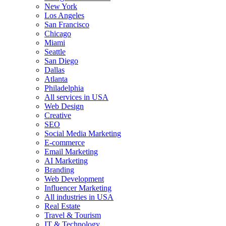
New York
Los Angeles
San Francisco
Chicago
Miami
Seattle
San Diego
Dallas
Atlanta
Philadelphia
All services in USA
Web Design
Creative
SEO
Social Media Marketing
E-commerce
Email Marketing
AI Marketing
Branding
Web Development
Influencer Marketing
All industries in USA
Real Estate
Travel & Tourism
IT & Technology