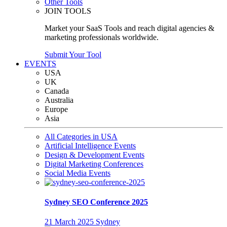
Other Tools
JOIN TOOLS
Market your SaaS Tools and reach digital agencies &
marketing professionals worldwide.
Submit Your Tool
EVENTS
USA
UK
Canada
Australia
Europe
Asia
All Categories in USA
Artificial Intelligence Events
Design & Development Events
Digital Marketing Conferences
Social Media Events
Sydney SEO Conference 2025
21 March 2025
Sydney