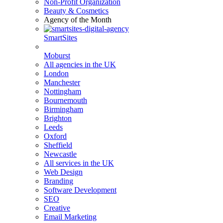
Non-Profit Organization
Beauty & Cosmetics
Agency of the Month
SmartSites
Moburst
All agencies in the UK
London
Manchester
Nottingham
Bournemouth
Birmingham
Brighton
Leeds
Oxford
Sheffield
Newcastle
All services in the UK
Web Design
Branding
Software Development
SEO
Creative
Email Marketing