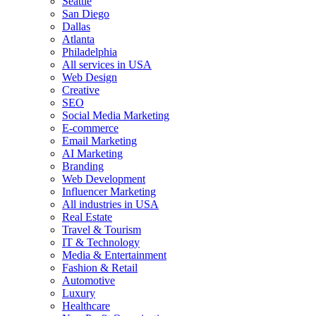
Seattle
San Diego
Dallas
Atlanta
Philadelphia
All services in USA
Web Design
Creative
SEO
Social Media Marketing
E-commerce
Email Marketing
AI Marketing
Branding
Web Development
Influencer Marketing
All industries in USA
Real Estate
Travel & Tourism
IT & Technology
Media & Entertainment
Fashion & Retail
Automotive
Luxury
Healthcare