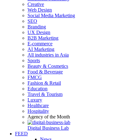
Creative
Web Design
Social Media Marketing
SEO
Branding
UX Design
B2B Marketing
E-commerce
AI Marketing
All industries in Asia
Sports
Beauty & Cosmetics
Food & Beverage
FMCG
Fashion & Retail
Education
Travel & Tourism
Luxury
Healthcare
Hospitality
Agency of the Month
Digital Business Lab
FEED
News