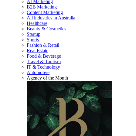
AI Marketing
B2B Marketing
Content Marketing
All industries in Australia
Healthcare
Beauty & Cosmetics
Startup
Sports
Fashion & Retail
Real Estate
Food & Beverage
Travel & Tourism
IT & Technology
Automotive
Agency of the Month