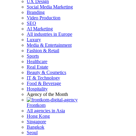
UX Design
Social Media Marketing
Branding
Video Production
SEO
AI Marketing
All industries in Europe
Luxury
Media & Entertainment
Fashion & Retail
Sports
Healthcare
Real Estate
Beauty & Cosmetics
IT & Technology
Food & Beverage
Hospitality
Agency of the Month
Frontkom
All agencies in Asia
Hong Kong
Singapore
Bangkok
Seoul