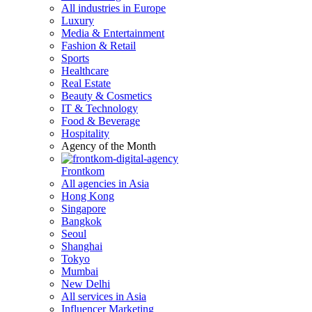
All industries in Europe
Luxury
Media & Entertainment
Fashion & Retail
Sports
Healthcare
Real Estate
Beauty & Cosmetics
IT & Technology
Food & Beverage
Hospitality
Agency of the Month
Frontkom
All agencies in Asia
Hong Kong
Singapore
Bangkok
Seoul
Shanghai
Tokyo
Mumbai
New Delhi
All services in Asia
Influencer Marketing