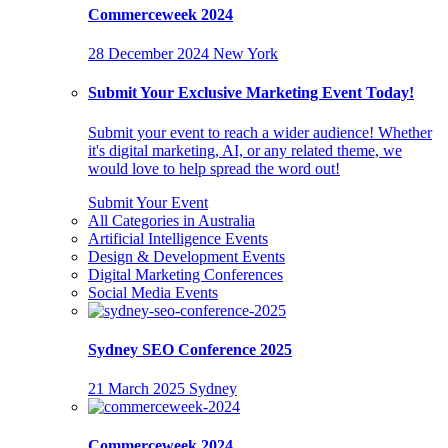
Commerceweek 2024
28 December 2024
New York
Submit Your Exclusive Marketing Event Today!
Submit your event to reach a wider audience! Whether
it's digital marketing, AI, or any related theme, we
would love to help spread the word out!
Submit Your Event
All Categories in Australia
Artificial Intelligence Events
Design & Development Events
Digital Marketing Conferences
Social Media Events
Sydney SEO Conference 2025
21 March 2025
Sydney
Commerceweek 2024