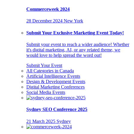
Commerceweek 2024
28 December 2024
New York
Submit Your Exclusive Marketing Event Today!
Submit your event to reach a wider audience! Whether
it's digital marketing, AI, or any related theme, we
would love to help spread the word out!
Submit Your Event
All Categories in Canada
Artificial Intelligence Events
Design & Development Events
Digital Marketing Conferences
Social Media Events
Sydney SEO Conference 2025
21 March 2025
Sydney