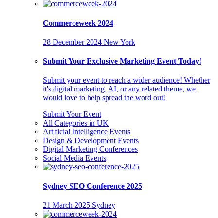
Commerceweek 2024
28 December 2024
New York
Submit Your Exclusive Marketing Event Today!
Submit your event to reach a wider audience! Whether
it's digital marketing, AI, or any related theme, we
would love to help spread the word out!
Submit Your Event
All Categories in UK
Artificial Intelligence Events
Design & Development Events
Digital Marketing Conferences
Social Media Events
Sydney SEO Conference 2025
21 March 2025
Sydney