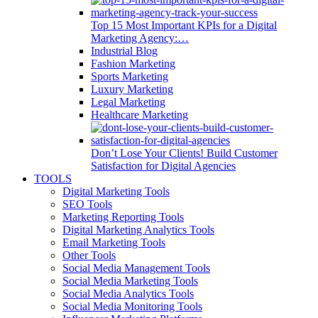
Top 15 Most Important KPIs for a Digital
Marketing Agency:…
Industrial Blog
Fashion Marketing
Sports Marketing
Luxury Marketing
Legal Marketing
Healthcare Marketing
Don’t Lose Your Clients! Build Customer
Satisfaction for Digital Agencies
TOOLS
Digital Marketing Tools
SEO Tools
Marketing Reporting Tools
Digital Marketing Analytics Tools
Email Marketing Tools
Other Tools
Social Media Management Tools
Social Media Marketing Tools
Social Media Analytics Tools
Social Media Monitoring Tools