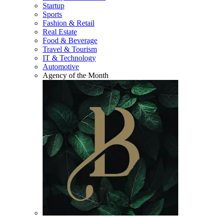
Startup
Sports
Fashion & Retail
Real Estate
Food & Beverage
Travel & Tourism
IT & Technology
Automotive
Agency of the Month