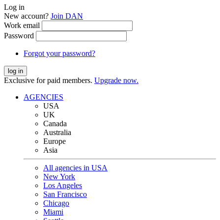
Log in
New account?
Join DAN
Work email
Password
Forgot your password?
log in
Exclusive for paid members.
Upgrade now.
AGENCIES
USA
UK
Canada
Australia
Europe
Asia
All agencies in USA
New York
Los Angeles
San Francisco
Chicago
Miami