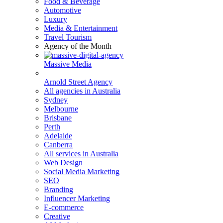
Food & Beverage
Automotive
Luxury
Media & Entertainment
Travel Tourism
Agency of the Month
Massive Media
Arnold Street Agency
All agencies in Australia
Sydney
Melbourne
Brisbane
Perth
Adelaide
Canberra
All services in Australia
Web Design
Social Media Marketing
SEO
Branding
Influencer Marketing
E-commerce
Creative