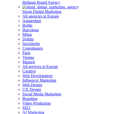
Bellman Brand Agency
Shout Digital Marketing
All agencies in Europe
Amsterdam
Berlin
Barcelona
Milan
Dublin
Stockholm
Copenhagen
Paris
Vienna
Munich
All services in Europe
Creative
Web Development
Influencer Marketing
Web Design
UX Design
Social Media Marketing
Branding
Video Production
SEO
AI Marketing