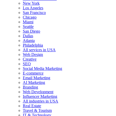
New York
Los Angeles
San Francisco
Chicago
Miami
Seattle
San Diego
Dallas
Atlanta
Philadelphia
All services in USA
Web Design
Creative
SEO
Social Media Marketing
E-commerce
Email Marketing
AI Marketing
Branding
Web Development
Influencer Marketing
All industries in USA
Real Estate
Travel & Tourism
IT & Technology