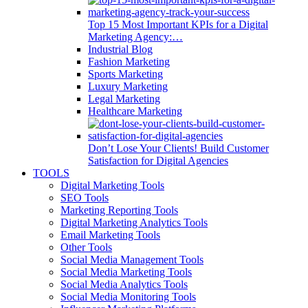
Top 15 Most Important KPIs for a Digital
Marketing Agency:…
Industrial Blog
Fashion Marketing
Sports Marketing
Luxury Marketing
Legal Marketing
Healthcare Marketing
Don’t Lose Your Clients! Build Customer
Satisfaction for Digital Agencies
TOOLS
Digital Marketing Tools
SEO Tools
Marketing Reporting Tools
Digital Marketing Analytics Tools
Email Marketing Tools
Other Tools
Social Media Management Tools
Social Media Marketing Tools
Social Media Analytics Tools
Social Media Monitoring Tools