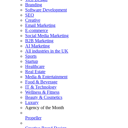
Branding
Software Development
SEO
Creative
Email Marketing
E-commerce
Social Media Marketing
B2B Marketing
AI Marketing
All industries in the UK
Sports
Startup
Healthcare
Real Estate
Media & Entertainment
Food & Beverage
IT & Technology
Wellness & Fitness
Beauty & Cosmetics
Luxury
Agency of the Month
Propeller