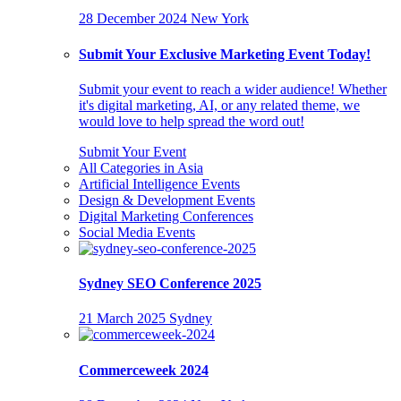
28 December 2024
New York
Submit Your Exclusive Marketing Event Today!
Submit your event to reach a wider audience! Whether
it's digital marketing, AI, or any related theme, we
would love to help spread the word out!
Submit Your Event
All Categories in Asia
Artificial Intelligence Events
Design & Development Events
Digital Marketing Conferences
Social Media Events
Sydney SEO Conference 2025
21 March 2025
Sydney
Commerceweek 2024