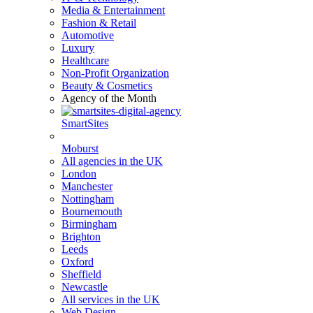
Media & Entertainment
Fashion & Retail
Automotive
Luxury
Healthcare
Non-Profit Organization
Beauty & Cosmetics
Agency of the Month
SmartSites
Moburst
All agencies in the UK
London
Manchester
Nottingham
Bournemouth
Birmingham
Brighton
Leeds
Oxford
Sheffield
Newcastle
All services in the UK
Web Design