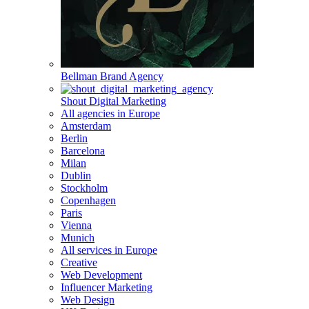
Bellman Brand Agency
Shout Digital Marketing
All agencies in Europe
Amsterdam
Berlin
Barcelona
Milan
Dublin
Stockholm
Copenhagen
Paris
Vienna
Munich
All services in Europe
Creative
Web Development
Influencer Marketing
Web Design