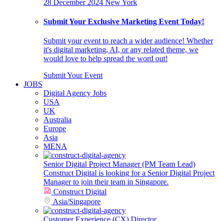
28 December 2024
New York
Submit Your Exclusive Marketing Event Today!
Submit your event to reach a wider audience! Whether
it's digital marketing, AI, or any related theme, we
would love to help spread the word out!
Submit Your Event
JOBS
Digital Agency Jobs
USA
UK
Australia
Europe
Asia
MENA
Senior Digital Project Manager (PM Team Lead)
Construct Digital is looking for a Senior Digital Project
Manager to join their team in Singapore.
Construct Digital
Asia
/
Singapore
Customer Experience (CX) Director