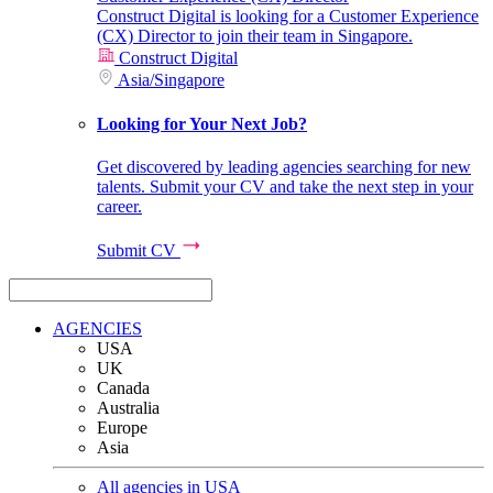
Construct Digital is looking for a Customer Experience
(CX) Director to join their team in Singapore.
Construct Digital
Asia
/
Singapore
Looking for Your Next Job?
Get discovered by leading agencies searching for new
talents. Submit your CV and take the next step in your
career.
Submit CV
AGENCIES
USA
UK
Canada
Australia
Europe
Asia
All agencies in USA