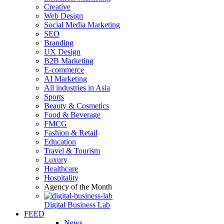
Creative
Web Design
Social Media Marketing
SEO
Branding
UX Design
B2B Marketing
E-commerce
AI Marketing
All industries in Asia
Sports
Beauty & Cosmetics
Food & Beverage
FMCG
Fashion & Retail
Education
Travel & Tourism
Luxury
Healthcare
Hospitality
Agency of the Month
Digital Business Lab
FEED
News