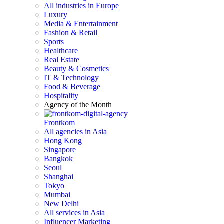
All industries in Europe
Luxury
Media & Entertainment
Fashion & Retail
Sports
Healthcare
Real Estate
Beauty & Cosmetics
IT & Technology
Food & Beverage
Hospitality
Agency of the Month
Frontkom
All agencies in Asia
Hong Kong
Singapore
Bangkok
Seoul
Shanghai
Tokyo
Mumbai
New Delhi
All services in Asia
Influencer Marketing