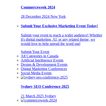
Commerceweek 2024
28 December 2024
New York
Submit Your Exclusive Marketing Event Today!
Submit your event to reach a wider audience! Whether
it's digital marketing, AI, or any related theme, we
would love to help spread the word out!
Submit Your Event
All Categories in Canada
Artificial Intelligence Events
Design & Development Events
Digital Marketing Conferences
Social Media Events
Sydney SEO Conference 2025
21 March 2025
Sydney