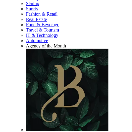
Startup
Sports
Fashion & Retail
Real Estate
Food & Beverage
Travel & Tourism
IT & Technology
Automotive
Agency of the Month