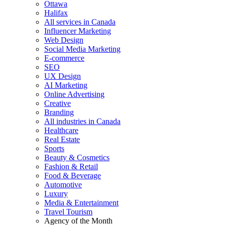
Ottawa
Halifax
All services in Canada
Influencer Marketing
Web Design
Social Media Marketing
E-commerce
SEO
UX Design
AI Marketing
Online Advertising
Creative
Branding
All industries in Canada
Healthcare
Real Estate
Sports
Beauty & Cosmetics
Fashion & Retail
Food & Beverage
Automotive
Luxury
Media & Entertainment
Travel Tourism
Agency of the Month