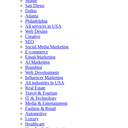
Seattle
San Diego
Dallas
Atlanta
Philadelphia
All services in USA
Web Design
Creative
SEO
Social Media Marketing
E-commerce
Email Marketing
AI Marketing
Branding
Web Development
Influencer Marketing
All industries in USA
Real Estate
Travel & Tourism
IT & Technology
Media & Entertainment
Fashion & Retail
Automotive
Luxury
Healthcare