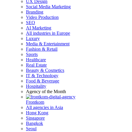
UX Design
Social Media Marketing
Branding
Video Production
SEO
AI Marketing
All industries in Europe
Luxury
Media & Entertainment
Fashion & Retail
Sports
Healthcare
Real Estate
Beauty & Cosmetics
IT & Technology
Food & Beverage
Hospitality
Agency of the Month
Frontkom
All agencies in Asia
Hong Kong
Singapore
Bangkok
Seoul