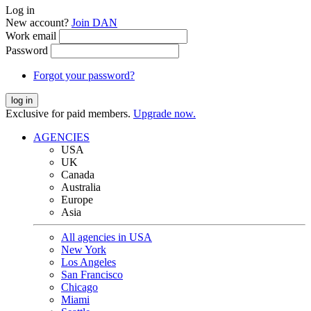
Log in
New account?
Join DAN
Work email
Password
Forgot your password?
log in
Exclusive for paid members.
Upgrade now.
AGENCIES
USA
UK
Canada
Australia
Europe
Asia
All agencies in USA
New York
Los Angeles
San Francisco
Chicago
Miami