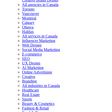
Creative Brand Design
All agencies in Canada
Toronto
Vancouver
Montreal
Calgary
Ottawa
Halifax
All services in Canada
Influencer Marketing
Web Design
Social Media Marketing
E-commerce
SEO
UX Design
AI Marketing
Online Advertising
Creative
Branding
All industries in Canada
Healthcare
Real Estate
Sports
Beauty & Cosmetics
Fashion & Retail