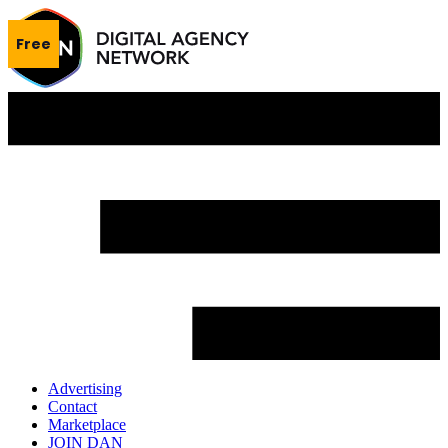
Free
Advertising
Contact
Marketplace
JOIN DAN