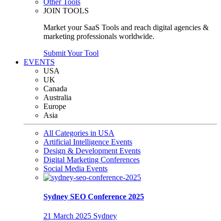
Other Tools
JOIN TOOLS
Market your SaaS Tools and reach digital agencies &
marketing professionals worldwide.
Submit Your Tool
EVENTS
USA
UK
Canada
Australia
Europe
Asia
All Categories in USA
Artificial Intelligence Events
Design & Development Events
Digital Marketing Conferences
Social Media Events
Sydney SEO Conference 2025
21 March 2025
Sydney