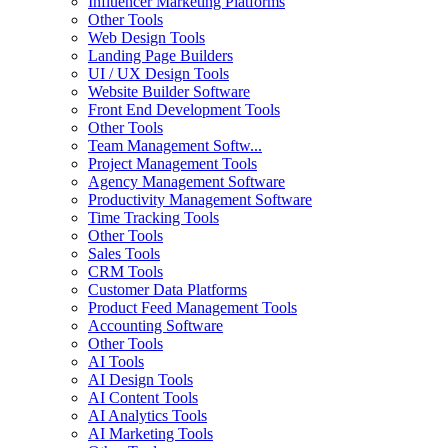
Influencer Marketing Platforms
Other Tools
Web Design Tools
Landing Page Builders
UI / UX Design Tools
Website Builder Software
Front End Development Tools
Other Tools
Team Management Softw...
Project Management Tools
Agency Management Software
Productivity Management Software
Time Tracking Tools
Other Tools
Sales Tools
CRM Tools
Customer Data Platforms
Product Feed Management Tools
Accounting Software
Other Tools
AI Tools
AI Design Tools
AI Content Tools
AI Analytics Tools
AI Marketing Tools