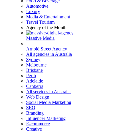
Food & Beverage
Automotive
Luxury
Media & Entertainment
Travel Tourism
Agency of the Month
Massive Media
Arnold Street Agency
All agencies in Australia
Sydney
Melbourne
Brisbane
Perth
Adelaide
Canberra
All services in Australia
Web Design
Social Media Marketing
SEO
Branding
Influencer Marketing
E-commerce
Creative