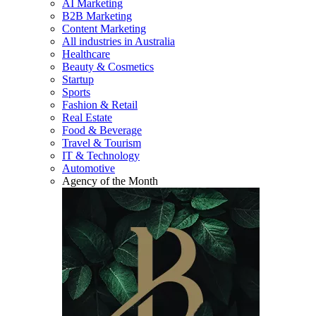
AI Marketing
B2B Marketing
Content Marketing
All industries in Australia
Healthcare
Beauty & Cosmetics
Startup
Sports
Fashion & Retail
Real Estate
Food & Beverage
Travel & Tourism
IT & Technology
Automotive
Agency of the Month