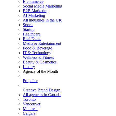
E-commerce
Social Media Marketing
B2B Marketing
AI Marketing
All industries in the UK
Sports
Startup
Healthcare
Real Estate
Media & Entertainment
Food & Beverage
IT & Technology
Wellness & Fitness
Beauty & Cosmetics
Luxury
Agency of the Month
Propeller
Creative Brand Design
All agencies in Canada
Toronto
Vancouver
Montreal
Calgary