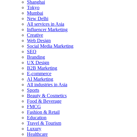
Shanghai
Tokyo
Mumbai
New Delhi
All services in Asia
Influencer Marketing
Creative
Web Design
Social Media Marketing
SEO
Branding
UX Design
B2B Marketing
E-commerce
AI Marketing
All industries in Asia
Sports
Beauty & Cosmetics
Food & Beverage
FMCG
Fashion & Retail
Education
Travel & Tourism
Luxury
Healthcare