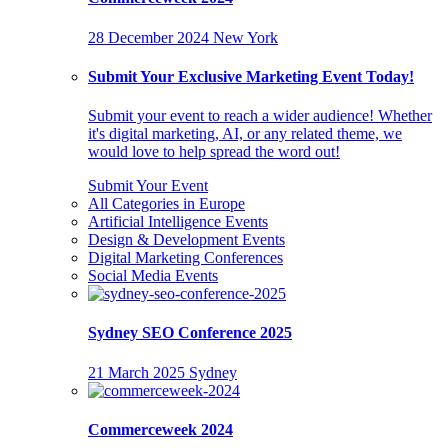
28 December 2024
New York
Submit Your Exclusive Marketing Event Today!
Submit your event to reach a wider audience! Whether
it's digital marketing, AI, or any related theme, we
would love to help spread the word out!
Submit Your Event
All Categories in Europe
Artificial Intelligence Events
Design & Development Events
Digital Marketing Conferences
Social Media Events
Sydney SEO Conference 2025
21 March 2025
Sydney
Commerceweek 2024