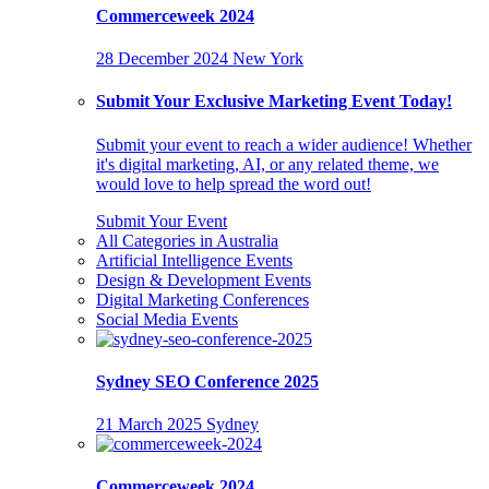
Commerceweek 2024
28 December 2024
New York
Submit Your Exclusive Marketing Event Today!
Submit your event to reach a wider audience! Whether
it's digital marketing, AI, or any related theme, we
would love to help spread the word out!
Submit Your Event
All Categories in Australia
Artificial Intelligence Events
Design & Development Events
Digital Marketing Conferences
Social Media Events
Sydney SEO Conference 2025
21 March 2025
Sydney
Commerceweek 2024