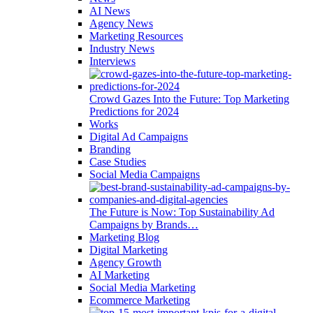
AI News
Agency News
Marketing Resources
Industry News
Interviews
Crowd Gazes Into the Future: Top Marketing
Predictions for 2024
Works
Digital Ad Campaigns
Branding
Case Studies
Social Media Campaigns
The Future is Now: Top Sustainability Ad
Campaigns by Brands…
Marketing Blog
Digital Marketing
Agency Growth
AI Marketing
Social Media Marketing
Ecommerce Marketing