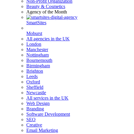
Non-Profit Organization
Beauty & Cosmetics
Agency of the Month
SmartSites
Moburst
All agencies in the UK
London
Manchester
Nottingham
Bournemouth
Birmingham
Brighton
Leeds
Oxford
Sheffield
Newcastle
All services in the UK
Web Design
Branding
Software Development
SEO
Creative
Email Marketing