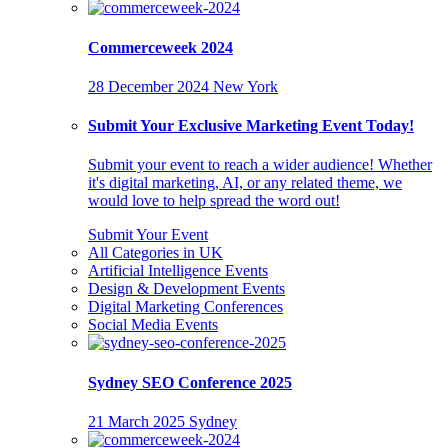
Commerceweek 2024
28 December 2024
New York
Submit Your Exclusive Marketing Event Today!
Submit your event to reach a wider audience! Whether
it's digital marketing, AI, or any related theme, we
would love to help spread the word out!
Submit Your Event
All Categories in UK
Artificial Intelligence Events
Design & Development Events
Digital Marketing Conferences
Social Media Events
Sydney SEO Conference 2025
21 March 2025
Sydney