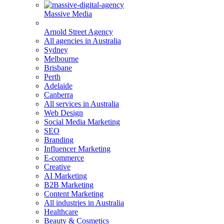
Massive Media
Arnold Street Agency
All agencies in Australia
Sydney
Melbourne
Brisbane
Perth
Adelaide
Canberra
All services in Australia
Web Design
Social Media Marketing
SEO
Branding
Influencer Marketing
E-commerce
Creative
AI Marketing
B2B Marketing
Content Marketing
All industries in Australia
Healthcare
Beauty & Cosmetics