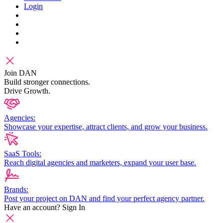
Login
Join DAN
Build stronger connections.
Drive Growth.
Agencies:
Showcase your expertise, attract clients, and grow your business.
SaaS Tools:
Reach digital agencies and marketers, expand your user base.
Brands:
Post your project on DAN and find your perfect agency partner.
Have an account?
Sign In