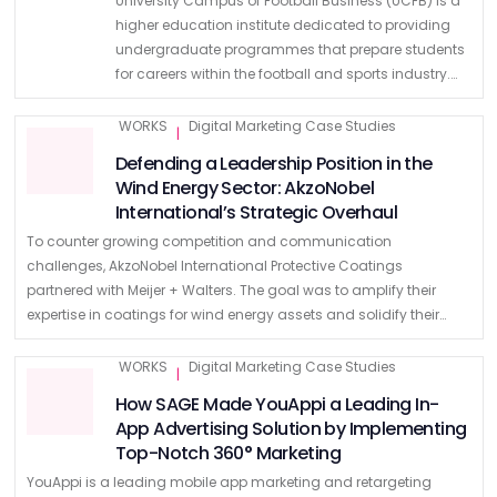
University Campus of Football Business (UCFB) is a
higher education institute dedicated to providing
undergraduate programmes that prepare students
for careers within the football and sports industry.
Off the Woodwork UCFB had recently gone through
a brand refresh but found …
WORKS
Digital Marketing Case Studies
|
Defending a Leadership Position in the
Wind Energy Sector: AkzoNobel
International’s Strategic Overhaul
To counter growing competition and communication
challenges, AkzoNobel International Protective Coatings
partnered with Meijer + Walters. The goal was to amplify their
expertise in coatings for wind energy assets and solidify their
leadership position. The Context Despite leading the wind …
WORKS
Digital Marketing Case Studies
|
How SAGE Made YouAppi a Leading In-
App Advertising Solution by Implementing
Top-Notch 360° Marketing
YouAppi is a leading mobile app marketing and retargeting