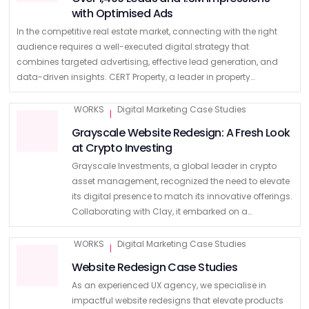
with Optimised Ads
In the competitive real estate market, connecting with the right
audience requires a well-executed digital strategy that
combines targeted advertising, effective lead generation, and
data-driven insights. CERT Property, a leader in property
development, investment, and management, approached Mr
Digital to …
WORKS
Digital Marketing Case Studies
|
Grayscale Website Redesign: A Fresh Look
at Crypto Investing
Grayscale Investments, a global leader in crypto
asset management, recognized the need to elevate
its digital presence to match its innovative offerings.
Collaborating with Clay, it embarked on a
transformative journey to redesign its main website
and develop a dedicated …
WORKS
Digital Marketing Case Studies
|
Website Redesign Case Studies
As an experienced UX agency, we specialise in
impactful website redesigns that elevate products