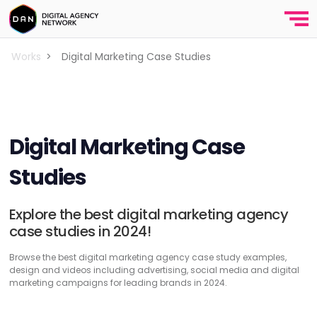
Works
>
Digital Marketing Case Studies
Digital Marketing Case
Studies
Explore the best digital marketing agency
case studies in 2024!
Browse the best digital marketing agency case study examples,
design and videos including advertising, social media and digital
marketing campaigns for leading brands in 2024.