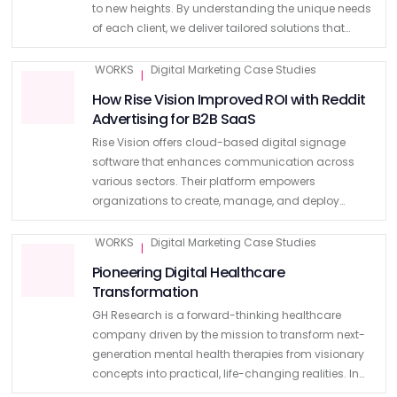
to new heights. By understanding the unique needs
of each client, we deliver tailored solutions that
ensure exceptional user experiences. Read on to find
out our …
WORKS
Digital Marketing Case Studies
|
How Rise Vision Improved ROI with Reddit
Advertising for B2B SaaS
Rise Vision offers cloud-based digital signage
software that enhances communication across
various sectors. Their platform empowers
organizations to create, manage, and deploy
content across multiple digital displays, with over
600 customizable templates. Despite their strong
WORKS
Digital Marketing Case Studies
|
offering, they were spending a …
Pioneering Digital Healthcare
Transformation
GH Research is a forward-thinking healthcare
company driven by the mission to transform next-
generation mental health therapies from visionary
concepts into practical, life-changing realities. In
2024, GH Research sought the expertise of Kooba for