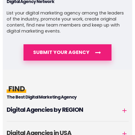
Digital Agency Network
List your digital marketing agency among the leaders
of the industry, promote your work, create original
content, find new team members and keep up with
digital marketing events.
SUBMIT YOUR AGENCY
FIND
The Best Digital Marketing Agency
Digital Agencies by REGION
Digital Agencies in USA