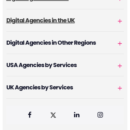
Digital Agencies in the UK
Digital Agencies in Other Regions
USA Agencies by Services
UK Agencies by Services