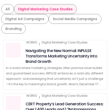
All
Digital Marketing Case Studies
Digital Ad Campaigns
Social Media Campaigns
Branding
WORKS
Digital Marketing Case Studies
|
Navigating the New Normal: INPULSE
Transforms Marketing Uncertainty into
Brand Growth
In a world where marketing strategies often promise silver bullets
and guaranteed success, INPULSE embraces a radically different
approach: acknowledging that uncertainty isn’t just a challenge
—it’s the key to meaningful brand growth. Miami, December 17-
“Marketing today is filled with …
WORKS
Digital Marketing Case Studies
|
CERT Property’s Lead Generation Success:
Over 1,400 Leads and 1.3M Impressions