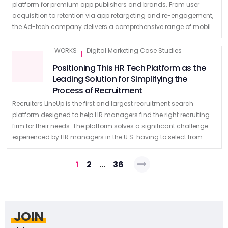
platform for premium app publishers and brands. From user
acquisition to retention via app retargeting and re-engagement,
the Ad-tech company delivers a comprehensive range of mobile
marketing solutions. Powered by machine …
WORKS
Digital Marketing Case Studies
|
Positioning This HR Tech Platform as the
Leading Solution for Simplifying the
Process of Recruitment
Recruiters LineUp is the first and largest recruitment search
platform designed to help HR managers find the right recruiting
firm for their needs. The platform solves a significant challenge
experienced by HR managers in the U.S. having to select from …
Posts
1
2
…
36
navigation
JOIN