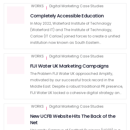
a comprehensive brand refresh and an …
WORKS
Digital Marketing Case Studies
|
Completely Accessible Education
In May 2022, Waterford Institute of Technology
(Waterford IT) and The Institute of Technology,
Carlow (IT Carlow) joined forces to create a unified
institution now known as South Eastern
Technological University (SETU). This merger
marked a significant milestone in the …
WORKS
Digital Marketing Case Studies
|
FIJI Water UK Marketing Campaigns
The Problem FIJI Water UK approached Amplify,
motivated by our successful track record in the
Middle East. Despite a robust traditional PR presence,
FIJI Water UK lacked a cohesive digital strategy and
sought to expand its market presence. Recognising
the …
WORKS
Digital Marketing Case Studies
|
New UCFB Website Hits The Back of the
Net