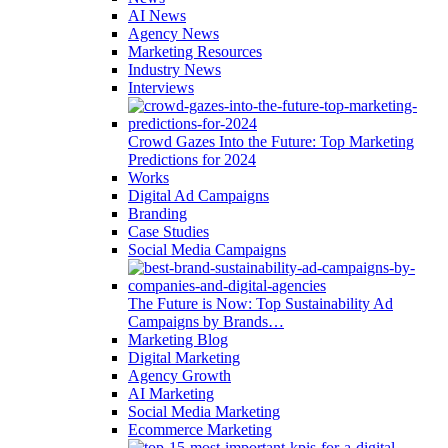
AI News
Agency News
Marketing Resources
Industry News
Interviews
Crowd Gazes Into the Future: Top Marketing
Predictions for 2024
Works
Digital Ad Campaigns
Branding
Case Studies
Social Media Campaigns
The Future is Now: Top Sustainability Ad
Campaigns by Brands…
Marketing Blog
Digital Marketing
Agency Growth
AI Marketing
Social Media Marketing
Ecommerce Marketing