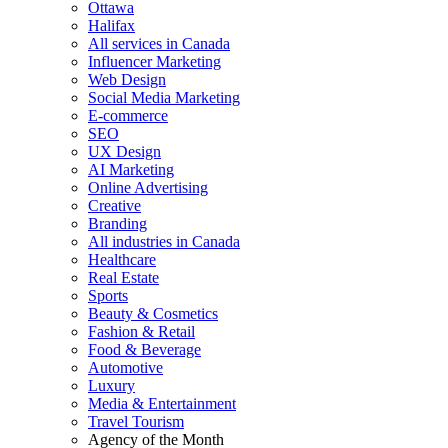
Ottawa
Halifax
All services in Canada
Influencer Marketing
Web Design
Social Media Marketing
E-commerce
SEO
UX Design
AI Marketing
Online Advertising
Creative
Branding
All industries in Canada
Healthcare
Real Estate
Sports
Beauty & Cosmetics
Fashion & Retail
Food & Beverage
Automotive
Luxury
Media & Entertainment
Travel Tourism
Agency of the Month