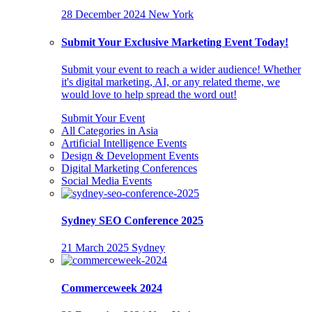
28 December 2024
New York
Submit Your Exclusive Marketing Event Today!
Submit your event to reach a wider audience! Whether
it's digital marketing, AI, or any related theme, we
would love to help spread the word out!
Submit Your Event
All Categories in Asia
Artificial Intelligence Events
Design & Development Events
Digital Marketing Conferences
Social Media Events
Sydney SEO Conference 2025
21 March 2025
Sydney
Commerceweek 2024