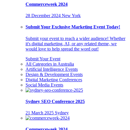
Commerceweek 2024
28 December 2024
New York
Submit Your Exclusive Marketing Event Today!
Submit your event to reach a wider audience! Whether
it's digital marketing, AI, or any related theme, we
would love to help spread the word out!
Submit Your Event
All Categories in Australia
Artificial Intelligence Events
Design & Development Events
Digital Marketing Conferences
Social Media Events
Sydney SEO Conference 2025
21 March 2025
Sydney
Commerceweek 2024