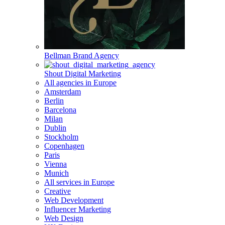
Bellman Brand Agency
Shout Digital Marketing
All agencies in Europe
Amsterdam
Berlin
Barcelona
Milan
Dublin
Stockholm
Copenhagen
Paris
Vienna
Munich
All services in Europe
Creative
Web Development
Influencer Marketing
Web Design