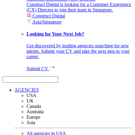
Construct Digital is looking for a Customer Experience
(CX) Director to join their team in Singapore.
Construct Digital
Asia
/
Singapore
Looking for Your Next Job?
Get discovered by leading agencies searching for new
talents. Submit your CV and take the next step in your
career.
Submit CV
AGENCIES
USA
UK
Canada
Australia
Europe
Asia
All agencies in USA