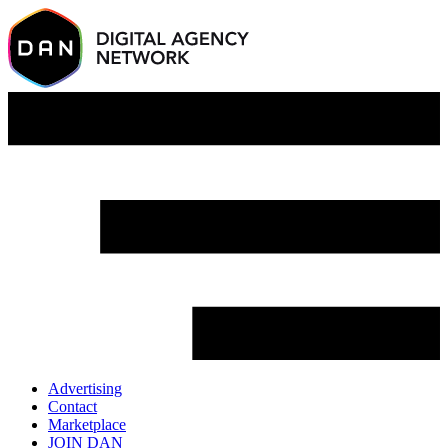
Advertising
Contact
Marketplace
JOIN DAN