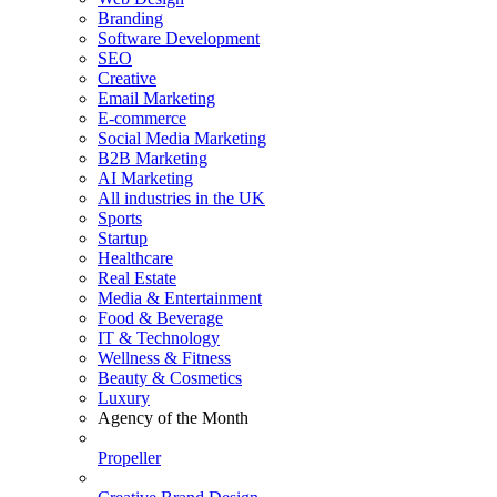
Branding
Software Development
SEO
Creative
Email Marketing
E-commerce
Social Media Marketing
B2B Marketing
AI Marketing
All industries in the UK
Sports
Startup
Healthcare
Real Estate
Media & Entertainment
Food & Beverage
IT & Technology
Wellness & Fitness
Beauty & Cosmetics
Luxury
Agency of the Month
Propeller