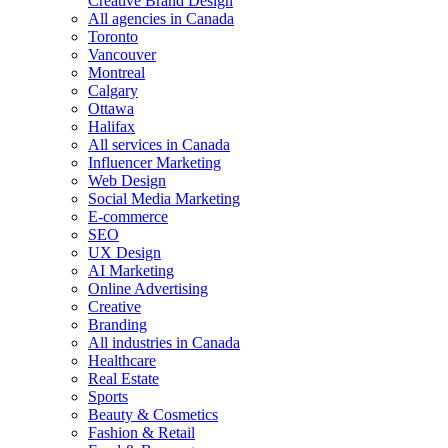
Creative Brand Design
All agencies in Canada
Toronto
Vancouver
Montreal
Calgary
Ottawa
Halifax
All services in Canada
Influencer Marketing
Web Design
Social Media Marketing
E-commerce
SEO
UX Design
AI Marketing
Online Advertising
Creative
Branding
All industries in Canada
Healthcare
Real Estate
Sports
Beauty & Cosmetics
Fashion & Retail