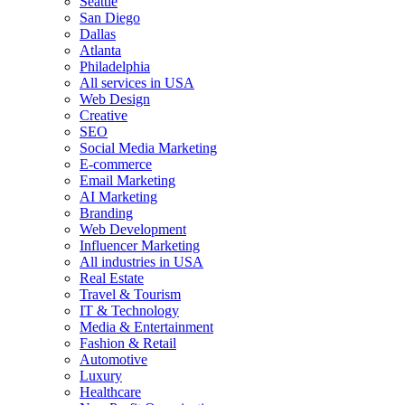
Seattle
San Diego
Dallas
Atlanta
Philadelphia
All services in USA
Web Design
Creative
SEO
Social Media Marketing
E-commerce
Email Marketing
AI Marketing
Branding
Web Development
Influencer Marketing
All industries in USA
Real Estate
Travel & Tourism
IT & Technology
Media & Entertainment
Fashion & Retail
Automotive
Luxury
Healthcare