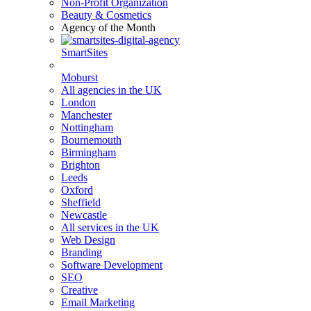
Non-Profit Organization
Beauty & Cosmetics
Agency of the Month
SmartSites
Moburst
All agencies in the UK
London
Manchester
Nottingham
Bournemouth
Birmingham
Brighton
Leeds
Oxford
Sheffield
Newcastle
All services in the UK
Web Design
Branding
Software Development
SEO
Creative
Email Marketing