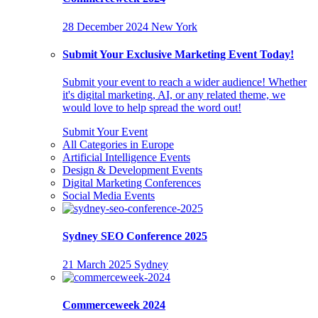
28 December 2024
New York
Submit Your Exclusive Marketing Event Today!
Submit your event to reach a wider audience! Whether
it's digital marketing, AI, or any related theme, we
would love to help spread the word out!
Submit Your Event
All Categories in Europe
Artificial Intelligence Events
Design & Development Events
Digital Marketing Conferences
Social Media Events
Sydney SEO Conference 2025
21 March 2025
Sydney
Commerceweek 2024