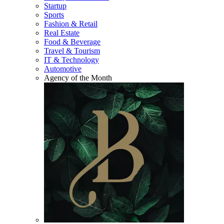
Startup
Sports
Fashion & Retail
Real Estate
Food & Beverage
Travel & Tourism
IT & Technology
Automotive
Agency of the Month