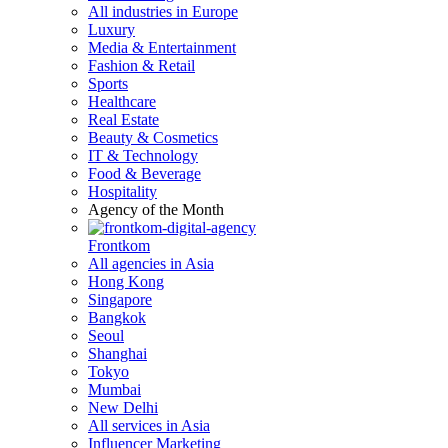
All industries in Europe
Luxury
Media & Entertainment
Fashion & Retail
Sports
Healthcare
Real Estate
Beauty & Cosmetics
IT & Technology
Food & Beverage
Hospitality
Agency of the Month
Frontkom
All agencies in Asia
Hong Kong
Singapore
Bangkok
Seoul
Shanghai
Tokyo
Mumbai
New Delhi
All services in Asia
Influencer Marketing