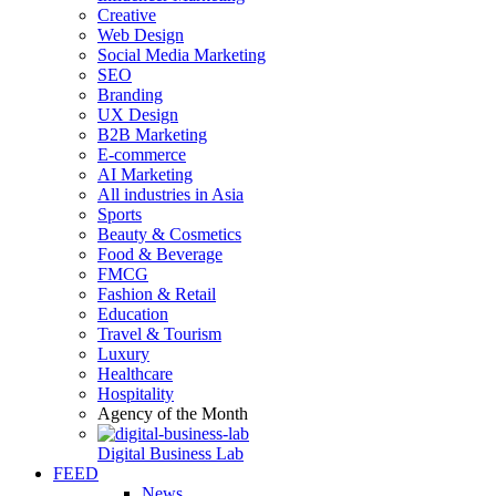
Creative
Web Design
Social Media Marketing
SEO
Branding
UX Design
B2B Marketing
E-commerce
AI Marketing
All industries in Asia
Sports
Beauty & Cosmetics
Food & Beverage
FMCG
Fashion & Retail
Education
Travel & Tourism
Luxury
Healthcare
Hospitality
Agency of the Month
Digital Business Lab
FEED
News