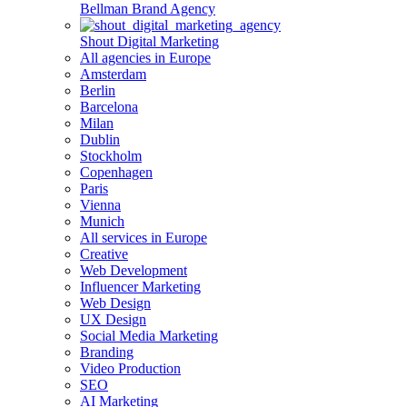
Bellman Brand Agency
Shout Digital Marketing
All agencies in Europe
Amsterdam
Berlin
Barcelona
Milan
Dublin
Stockholm
Copenhagen
Paris
Vienna
Munich
All services in Europe
Creative
Web Development
Influencer Marketing
Web Design
UX Design
Social Media Marketing
Branding
Video Production
SEO
AI Marketing