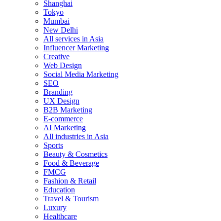
Shanghai
Tokyo
Mumbai
New Delhi
All services in Asia
Influencer Marketing
Creative
Web Design
Social Media Marketing
SEO
Branding
UX Design
B2B Marketing
E-commerce
AI Marketing
All industries in Asia
Sports
Beauty & Cosmetics
Food & Beverage
FMCG
Fashion & Retail
Education
Travel & Tourism
Luxury
Healthcare