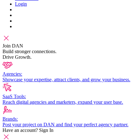
Login
Join DAN
Build stronger connections.
Drive Growth.
Agencies:
Showcase your expertise, attract clients, and grow your business.
SaaS Tools:
Reach digital agencies and marketers, expand your user base.
Brands:
Post your project on DAN and find your perfect agency partner.
Have an account?
Sign In