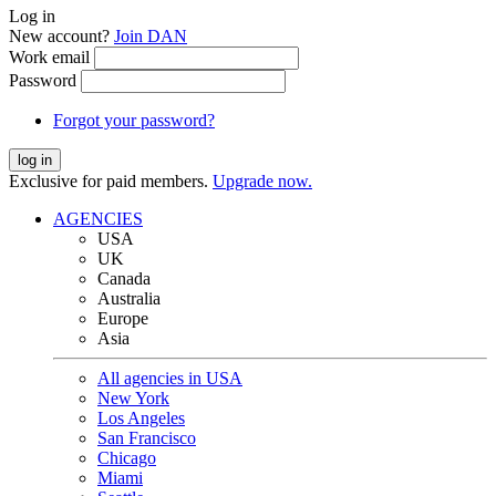
Log in
New account?
Join DAN
Work email
Password
Forgot your password?
log in
Exclusive for paid members.
Upgrade now.
AGENCIES
USA
UK
Canada
Australia
Europe
Asia
All agencies in USA
New York
Los Angeles
San Francisco
Chicago
Miami