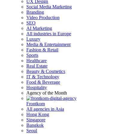
UX Design
Social Media Marketing
Branding
Video Production
SEO
AI Marketing
All industries in Europe
Luxury
Media & Entertainment
Fashion & Retail
Sports
Healthcare
Real Estate
Beauty & Cosmetics
IT & Technology
Food & Beverage
Hospitality
Agency of the Month
Frontkom
All agencies in Asia
Hong Kong
Singapore
Bangkok
Seoul