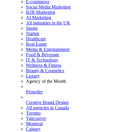
E-commerce
Social Media Marketing
B2B Marketing
AI Marketing
All industries in the UK
Sports
Startup
Healthcare
Real Estate
Media & Entertainment
Food & Beverage
IT & Technology
Wellness & Fitness
Beauty & Cosmetics
Luxury
Agency of the Month
Propeller
Creative Brand Design
All agencies in Canada
Toronto
Vancouver
Montreal
Calgary