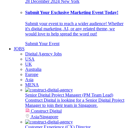
28 December 2024
New York
Submit Your Exclusive Marketing Event Today!
Submit your event to reach a wider audience! Whether
it's digital marketing, AI, or any related theme, we
would love to help spread the word out!
Submit Your Event
JOBS
Digital Agency Jobs
USA
UK
Australia
Europe
Asia
MENA
Senior Digital Project Manager (PM Team Lead)
Construct Digital is looking for a Senior Digital Project
Manager to join their team in Singapore.
Construct Digital
Asia
/
Singapore
Customer Experience (CX) Director