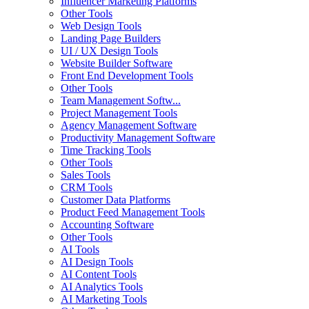
Influencer Marketing Platforms
Other Tools
Web Design Tools
Landing Page Builders
UI / UX Design Tools
Website Builder Software
Front End Development Tools
Other Tools
Team Management Softw...
Project Management Tools
Agency Management Software
Productivity Management Software
Time Tracking Tools
Other Tools
Sales Tools
CRM Tools
Customer Data Platforms
Product Feed Management Tools
Accounting Software
Other Tools
AI Tools
AI Design Tools
AI Content Tools
AI Analytics Tools
AI Marketing Tools