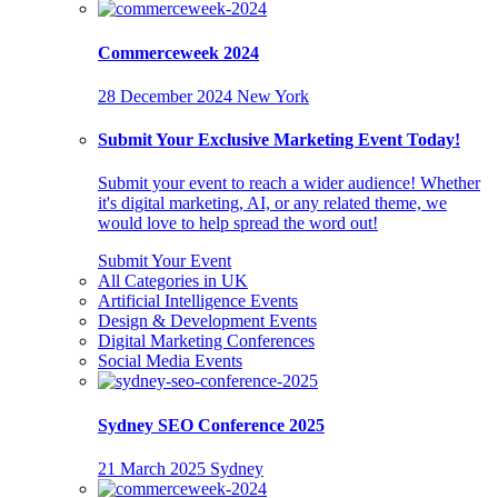
Commerceweek 2024
28 December 2024
New York
Submit Your Exclusive Marketing Event Today!
Submit your event to reach a wider audience! Whether
it's digital marketing, AI, or any related theme, we
would love to help spread the word out!
Submit Your Event
All Categories in UK
Artificial Intelligence Events
Design & Development Events
Digital Marketing Conferences
Social Media Events
Sydney SEO Conference 2025
21 March 2025
Sydney