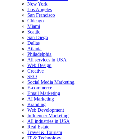
New York
Los Angeles
San Francisco
Chicago
Miami
Seattle
San Diego
Dallas
Atlanta
Philadelphia
All services in USA
Web Design
Creative
SEO
Social Media Marketing
E-commerce
Email Marketing
AI Marketing
Branding
Web Development
Influencer Marketing
All industries in USA
Real Estate
Travel & Tourism
IT & Technology