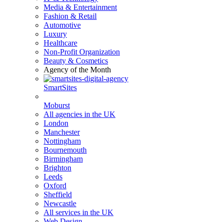
Media & Entertainment
Fashion & Retail
Automotive
Luxury
Healthcare
Non-Profit Organization
Beauty & Cosmetics
Agency of the Month
SmartSites
Moburst
All agencies in the UK
London
Manchester
Nottingham
Bournemouth
Birmingham
Brighton
Leeds
Oxford
Sheffield
Newcastle
All services in the UK
Web Design