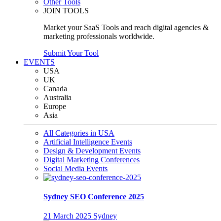
Other Tools
JOIN TOOLS
Market your SaaS Tools and reach digital agencies &
marketing professionals worldwide.
Submit Your Tool
EVENTS
USA
UK
Canada
Australia
Europe
Asia
All Categories in USA
Artificial Intelligence Events
Design & Development Events
Digital Marketing Conferences
Social Media Events
Sydney SEO Conference 2025
21 March 2025
Sydney