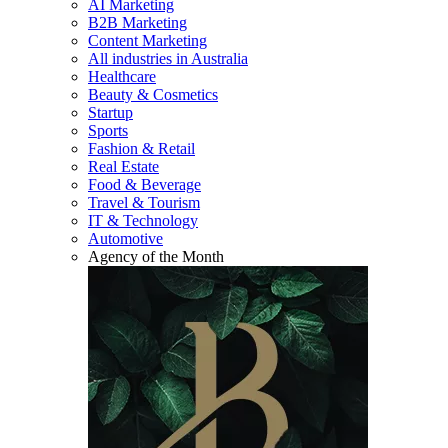
AI Marketing
B2B Marketing
Content Marketing
All industries in Australia
Healthcare
Beauty & Cosmetics
Startup
Sports
Fashion & Retail
Real Estate
Food & Beverage
Travel & Tourism
IT & Technology
Automotive
Agency of the Month