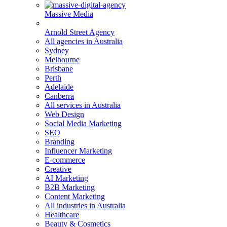
Massive Media
Arnold Street Agency
All agencies in Australia
Sydney
Melbourne
Brisbane
Perth
Adelaide
Canberra
All services in Australia
Web Design
Social Media Marketing
SEO
Branding
Influencer Marketing
E-commerce
Creative
AI Marketing
B2B Marketing
Content Marketing
All industries in Australia
Healthcare
Beauty & Cosmetics