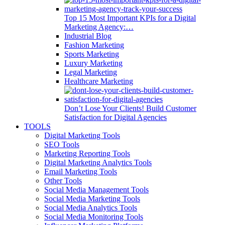
Top 15 Most Important KPIs for a Digital
Marketing Agency:…
Industrial Blog
Fashion Marketing
Sports Marketing
Luxury Marketing
Legal Marketing
Healthcare Marketing
Don’t Lose Your Clients! Build Customer
Satisfaction for Digital Agencies
TOOLS
Digital Marketing Tools
SEO Tools
Marketing Reporting Tools
Digital Marketing Analytics Tools
Email Marketing Tools
Other Tools
Social Media Management Tools
Social Media Marketing Tools
Social Media Analytics Tools
Social Media Monitoring Tools