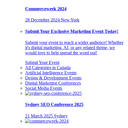
Commerceweek 2024
28 December 2024
New York
Submit Your Exclusive Marketing Event Today!
Submit your event to reach a wider audience! Whether
it's digital marketing, AI, or any related theme, we
would love to help spread the word out!
Submit Your Event
All Categories in Canada
Artificial Intelligence Events
Design & Development Events
Digital Marketing Conferences
Social Media Events
Sydney SEO Conference 2025
21 March 2025
Sydney