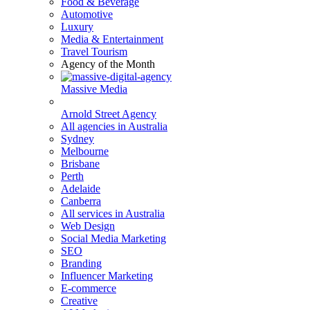
Food & Beverage
Automotive
Luxury
Media & Entertainment
Travel Tourism
Agency of the Month
Massive Media
Arnold Street Agency
All agencies in Australia
Sydney
Melbourne
Brisbane
Perth
Adelaide
Canberra
All services in Australia
Web Design
Social Media Marketing
SEO
Branding
Influencer Marketing
E-commerce
Creative