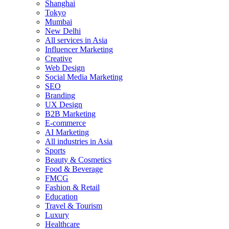
Shanghai
Tokyo
Mumbai
New Delhi
All services in Asia
Influencer Marketing
Creative
Web Design
Social Media Marketing
SEO
Branding
UX Design
B2B Marketing
E-commerce
AI Marketing
All industries in Asia
Sports
Beauty & Cosmetics
Food & Beverage
FMCG
Fashion & Retail
Education
Travel & Tourism
Luxury
Healthcare