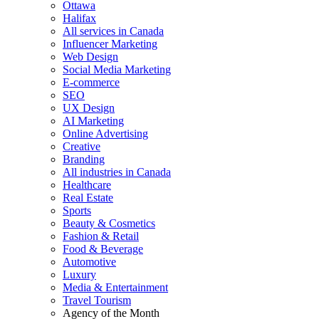
Ottawa
Halifax
All services in Canada
Influencer Marketing
Web Design
Social Media Marketing
E-commerce
SEO
UX Design
AI Marketing
Online Advertising
Creative
Branding
All industries in Canada
Healthcare
Real Estate
Sports
Beauty & Cosmetics
Fashion & Retail
Food & Beverage
Automotive
Luxury
Media & Entertainment
Travel Tourism
Agency of the Month