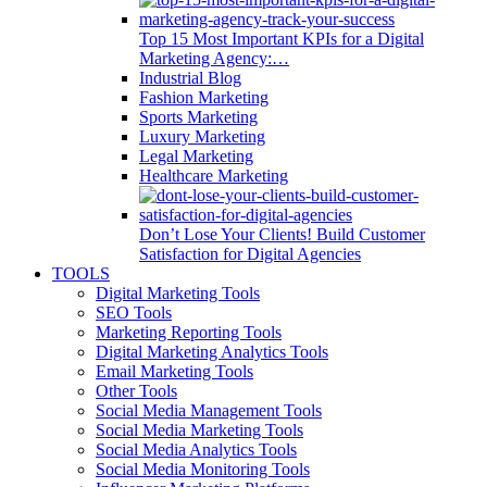
Top 15 Most Important KPIs for a Digital
Marketing Agency:…
Industrial Blog
Fashion Marketing
Sports Marketing
Luxury Marketing
Legal Marketing
Healthcare Marketing
Don’t Lose Your Clients! Build Customer
Satisfaction for Digital Agencies
TOOLS
Digital Marketing Tools
SEO Tools
Marketing Reporting Tools
Digital Marketing Analytics Tools
Email Marketing Tools
Other Tools
Social Media Management Tools
Social Media Marketing Tools
Social Media Analytics Tools
Social Media Monitoring Tools