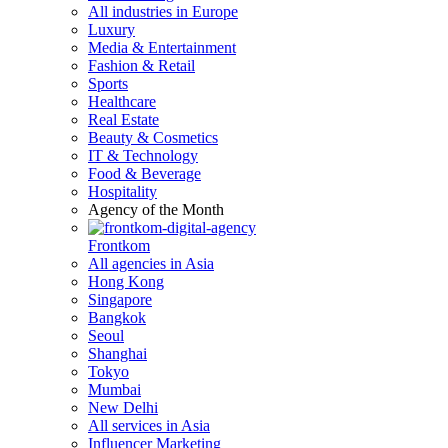
All industries in Europe
Luxury
Media & Entertainment
Fashion & Retail
Sports
Healthcare
Real Estate
Beauty & Cosmetics
IT & Technology
Food & Beverage
Hospitality
Agency of the Month
Frontkom
All agencies in Asia
Hong Kong
Singapore
Bangkok
Seoul
Shanghai
Tokyo
Mumbai
New Delhi
All services in Asia
Influencer Marketing