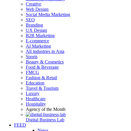
Creative
Web Design
Social Media Marketing
SEO
Branding
UX Design
B2B Marketing
E-commerce
AI Marketing
All industries in Asia
Sports
Beauty & Cosmetics
Food & Beverage
FMCG
Fashion & Retail
Education
Travel & Tourism
Luxury
Healthcare
Hospitality
Agency of the Month
Digital Business Lab
FEED
News