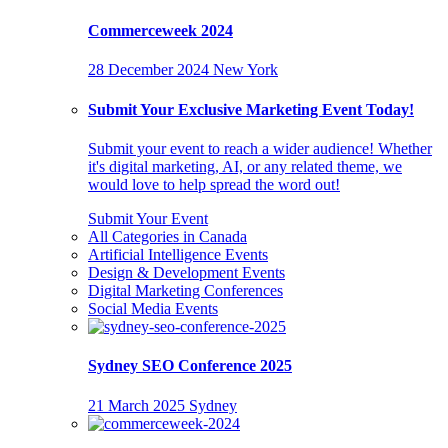
Commerceweek 2024
28 December 2024
New York
Submit Your Exclusive Marketing Event Today!
Submit your event to reach a wider audience! Whether
it's digital marketing, AI, or any related theme, we
would love to help spread the word out!
Submit Your Event
All Categories in Canada
Artificial Intelligence Events
Design & Development Events
Digital Marketing Conferences
Social Media Events
Sydney SEO Conference 2025
21 March 2025
Sydney