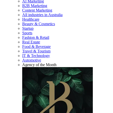
AI Marketing
B2B Marketing
Content Marketing
All industries in Australia
Healthcare
Beauty & Cosmetics
Startup
Sports
Fashion & Retail
Real Estate
Food & Beverage
Travel & Tourism
IT & Technology
Automotive
Agency of the Month