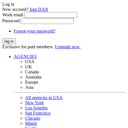
Log in
New account?
Join DAN
Work email
Password
Forgot your password?
log in
Exclusive for paid members.
Upgrade now.
AGENCIES
USA
UK
Canada
Australia
Europe
Asia
All agencies in USA
New York
Los Angeles
San Francisco
Chicago
Miami