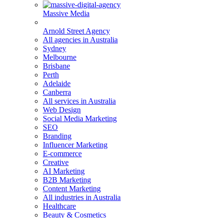
Massive Media
Arnold Street Agency
All agencies in Australia
Sydney
Melbourne
Brisbane
Perth
Adelaide
Canberra
All services in Australia
Web Design
Social Media Marketing
SEO
Branding
Influencer Marketing
E-commerce
Creative
AI Marketing
B2B Marketing
Content Marketing
All industries in Australia
Healthcare
Beauty & Cosmetics