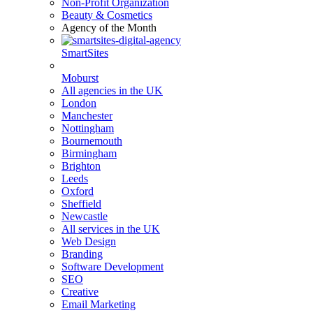
Non-Profit Organization
Beauty & Cosmetics
Agency of the Month
SmartSites
Moburst
All agencies in the UK
London
Manchester
Nottingham
Bournemouth
Birmingham
Brighton
Leeds
Oxford
Sheffield
Newcastle
All services in the UK
Web Design
Branding
Software Development
SEO
Creative
Email Marketing