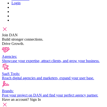
Login
Join DAN
Build stronger connections.
Drive Growth.
Agencies:
Showcase your expertise, attract clients, and grow your business.
SaaS Tools:
Reach digital agencies and marketers, expand your user base.
Brands:
Post your project on DAN and find your perfect agency partner.
Have an account?
Sign In