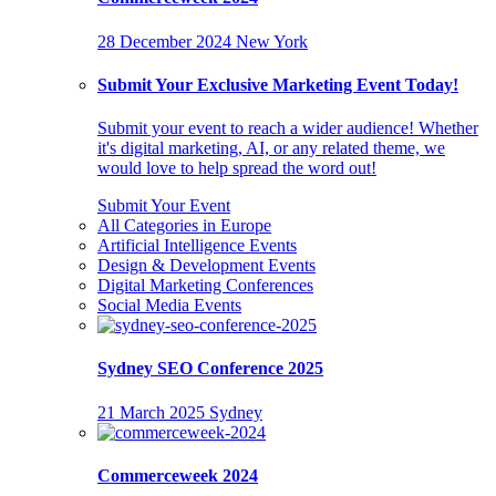
28 December 2024
New York
Submit Your Exclusive Marketing Event Today!
Submit your event to reach a wider audience! Whether
it's digital marketing, AI, or any related theme, we
would love to help spread the word out!
Submit Your Event
All Categories in Europe
Artificial Intelligence Events
Design & Development Events
Digital Marketing Conferences
Social Media Events
Sydney SEO Conference 2025
21 March 2025
Sydney
Commerceweek 2024