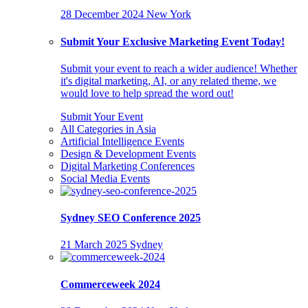
28 December 2024
New York
Submit Your Exclusive Marketing Event Today!
Submit your event to reach a wider audience! Whether
it's digital marketing, AI, or any related theme, we
would love to help spread the word out!
Submit Your Event
All Categories in Asia
Artificial Intelligence Events
Design & Development Events
Digital Marketing Conferences
Social Media Events
Sydney SEO Conference 2025
21 March 2025
Sydney
Commerceweek 2024