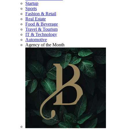
Startup
Sports
Fashion & Retail
Real Estate
Food & Beverage
Travel & Tourism
IT & Technology
Automotive
Agency of the Month