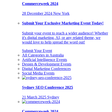
Commerceweek 2024
28 December 2024
New York
Submit Your Exclusive Marketing Event Today!
Submit your event to reach a wider audience! Whether
it's digital marketing, AI, or any related theme, we
would love to help spread the word out!
Submit Your Event
All Categories in Australia
Artificial Intelligence Events
Design & Development Events
Digital Marketing Conferences
Social Media Events
Sydney SEO Conference 2025
21 March 2025
Sydney
Commerceweek 2024