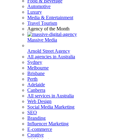
Food & Beverage
Automotive
Luxury
Media & Entertainment
Travel Tourism
Agency of the Month
Massive Media
Arnold Street Agency
All agencies in Australia
Sydney
Melbourne
Brisbane
Perth
Adelaide
Canberra
All services in Australia
Web Design
Social Media Marketing
SEO
Branding
Influencer Marketing
E-commerce
Creative