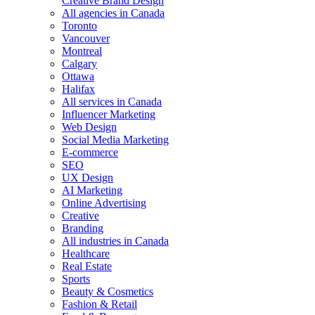
Creative Brand Design
All agencies in Canada
Toronto
Vancouver
Montreal
Calgary
Ottawa
Halifax
All services in Canada
Influencer Marketing
Web Design
Social Media Marketing
E-commerce
SEO
UX Design
AI Marketing
Online Advertising
Creative
Branding
All industries in Canada
Healthcare
Real Estate
Sports
Beauty & Cosmetics
Fashion & Retail