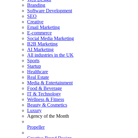
Branding
Software Development
SEO
Creative
Email Marketing
E-commerce
Social Media Marketing
B2B Marketing
AI Marketing
All industries in the UK
Sports
Startup
Healthcare
Real Estate
Media & Entertainment
Food & Beverage
IT & Technology
Wellness & Fitness
Beauty & Cosmetics
Luxury
Agency of the Month
Propeller