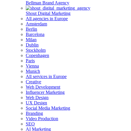
Bellman Brand Agency
Shout Digital Marketing
All agencies in Europe
Amsterdam
Berlin
Barcelona
Milan
Dublin
Stockholm
Copenhagen
Paris
Vienna
Munich
All services in Europe
Creative
Web Development
Influencer Marketing
Web Design
UX Design
Social Media Marketing
Branding
Video Production
SEO
AI Marketing