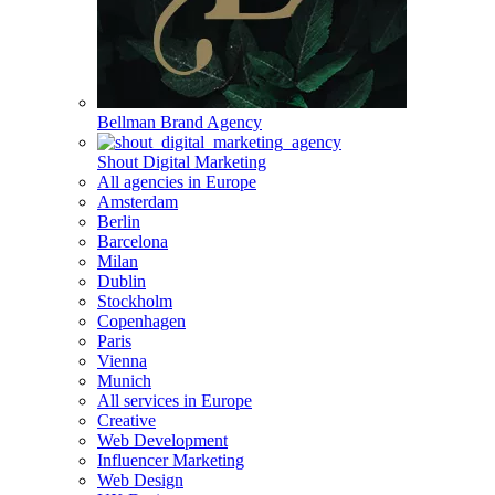
Bellman Brand Agency
Shout Digital Marketing
All agencies in Europe
Amsterdam
Berlin
Barcelona
Milan
Dublin
Stockholm
Copenhagen
Paris
Vienna
Munich
All services in Europe
Creative
Web Development
Influencer Marketing
Web Design