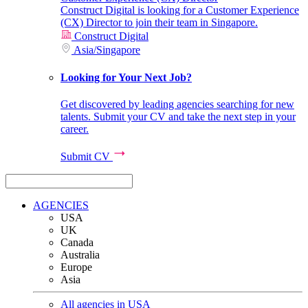
Construct Digital is looking for a Customer Experience
(CX) Director to join their team in Singapore.
Construct Digital
Asia
/
Singapore
Looking for Your Next Job?
Get discovered by leading agencies searching for new
talents. Submit your CV and take the next step in your
career.
Submit CV
AGENCIES
USA
UK
Canada
Australia
Europe
Asia
All agencies in USA