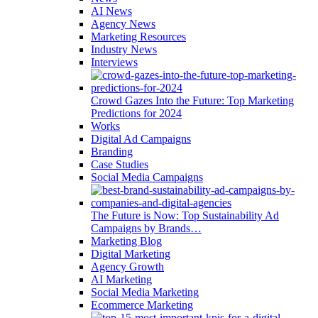
AI News
Agency News
Marketing Resources
Industry News
Interviews
Crowd Gazes Into the Future: Top Marketing
Predictions for 2024
Works
Digital Ad Campaigns
Branding
Case Studies
Social Media Campaigns
The Future is Now: Top Sustainability Ad
Campaigns by Brands…
Marketing Blog
Digital Marketing
Agency Growth
AI Marketing
Social Media Marketing
Ecommerce Marketing