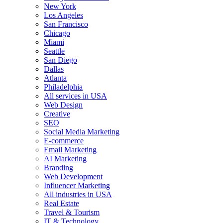
New York
Los Angeles
San Francisco
Chicago
Miami
Seattle
San Diego
Dallas
Atlanta
Philadelphia
All services in USA
Web Design
Creative
SEO
Social Media Marketing
E-commerce
Email Marketing
AI Marketing
Branding
Web Development
Influencer Marketing
All industries in USA
Real Estate
Travel & Tourism
IT & Technology