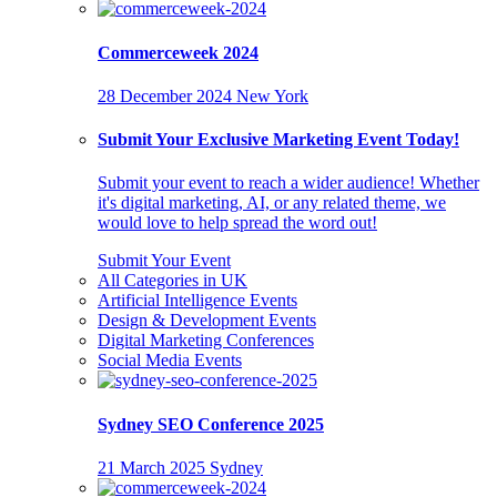
Commerceweek 2024
28 December 2024
New York
Submit Your Exclusive Marketing Event Today!
Submit your event to reach a wider audience! Whether
it's digital marketing, AI, or any related theme, we
would love to help spread the word out!
Submit Your Event
All Categories in UK
Artificial Intelligence Events
Design & Development Events
Digital Marketing Conferences
Social Media Events
Sydney SEO Conference 2025
21 March 2025
Sydney