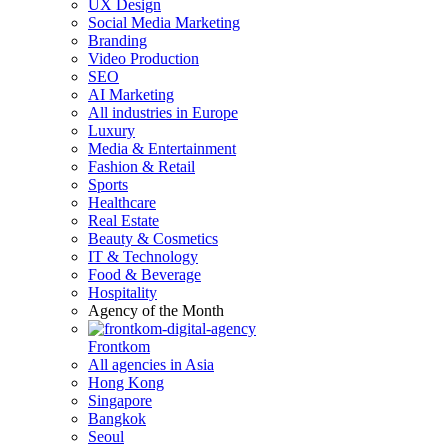
UX Design
Social Media Marketing
Branding
Video Production
SEO
AI Marketing
All industries in Europe
Luxury
Media & Entertainment
Fashion & Retail
Sports
Healthcare
Real Estate
Beauty & Cosmetics
IT & Technology
Food & Beverage
Hospitality
Agency of the Month
Frontkom
All agencies in Asia
Hong Kong
Singapore
Bangkok
Seoul