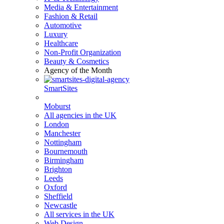
Media & Entertainment
Fashion & Retail
Automotive
Luxury
Healthcare
Non-Profit Organization
Beauty & Cosmetics
Agency of the Month
SmartSites
Moburst
All agencies in the UK
London
Manchester
Nottingham
Bournemouth
Birmingham
Brighton
Leeds
Oxford
Sheffield
Newcastle
All services in the UK
Web Design