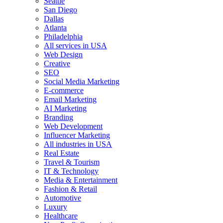
Seattle
San Diego
Dallas
Atlanta
Philadelphia
All services in USA
Web Design
Creative
SEO
Social Media Marketing
E-commerce
Email Marketing
AI Marketing
Branding
Web Development
Influencer Marketing
All industries in USA
Real Estate
Travel & Tourism
IT & Technology
Media & Entertainment
Fashion & Retail
Automotive
Luxury
Healthcare