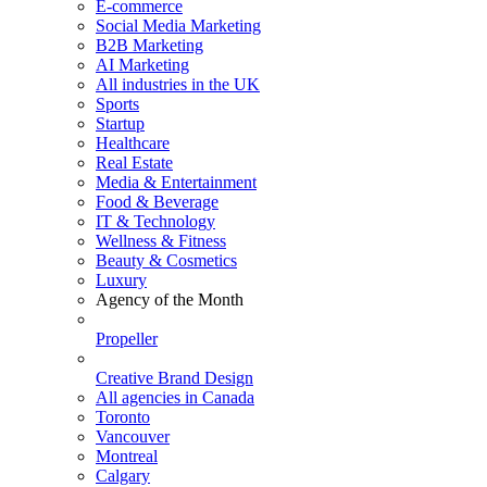
E-commerce
Social Media Marketing
B2B Marketing
AI Marketing
All industries in the UK
Sports
Startup
Healthcare
Real Estate
Media & Entertainment
Food & Beverage
IT & Technology
Wellness & Fitness
Beauty & Cosmetics
Luxury
Agency of the Month
Propeller
Creative Brand Design
All agencies in Canada
Toronto
Vancouver
Montreal
Calgary