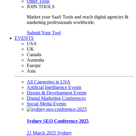
Other Tools
JOIN TOOLS
Market your SaaS Tools and reach digital agencies &
marketing professionals worldwide.
Submit Your Tool
EVENTS
USA
UK
Canada
Australia
Europe
Asia
All Categories in USA
Artificial Intelligence Events
Design & Development Events
Digital Marketing Conferences
Social Media Events
Sydney SEO Conference 2025
21 March 2025
Sydney