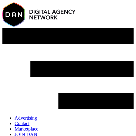
Advertising
Contact
Marketplace
JOIN DAN