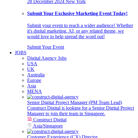
28 December 2024
New York
Submit Your Exclusive Marketing Event Today!
Submit your event to reach a wider audience! Whether
it's digital marketing, AI, or any related theme, we
would love to help spread the word out!
Submit Your Event
JOBS
Digital Agency Jobs
USA
UK
Australia
Europe
Asia
MENA
Senior Digital Project Manager (PM Team Lead)
Construct Digital is looking for a Senior Digital Project
Manager to join their team in Singapore.
Construct Digital
Asia
/
Singapore
Customer Experience (CX) Director