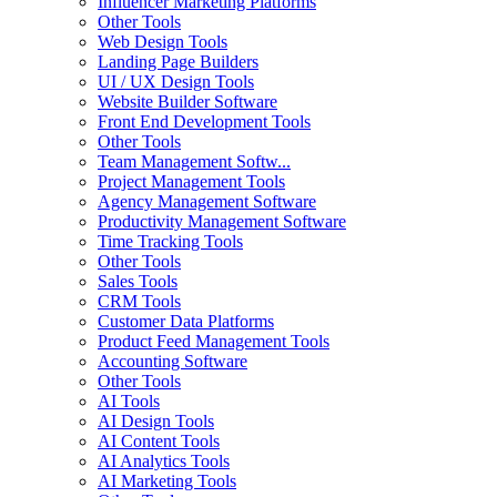
Influencer Marketing Platforms
Other Tools
Web Design Tools
Landing Page Builders
UI / UX Design Tools
Website Builder Software
Front End Development Tools
Other Tools
Team Management Softw...
Project Management Tools
Agency Management Software
Productivity Management Software
Time Tracking Tools
Other Tools
Sales Tools
CRM Tools
Customer Data Platforms
Product Feed Management Tools
Accounting Software
Other Tools
AI Tools
AI Design Tools
AI Content Tools
AI Analytics Tools
AI Marketing Tools