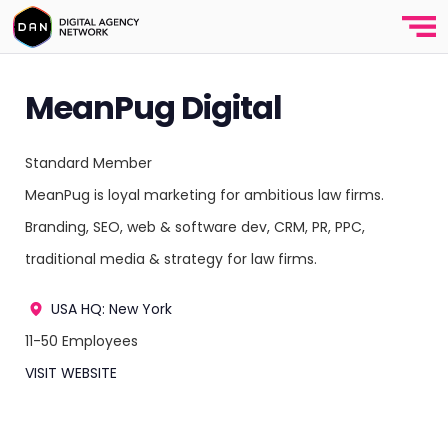
MeanPug Digital
Standard Member
MeanPug is loyal marketing for ambitious law firms.
Branding, SEO, web & software dev, CRM, PR, PPC,
traditional media & strategy for law firms.
USA
HQ: New York
11-50 Employees
VISIT WEBSITE