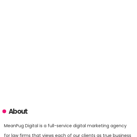
About
MeanPug Digital is a full-service digital marketing agency
for law firms that views each of our clients as true business