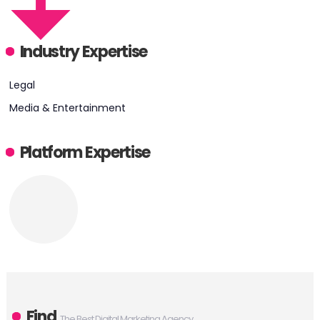
Industry Expertise
Legal
Media & Entertainment
Platform Expertise
Find
The Best Digital Marketing Agency