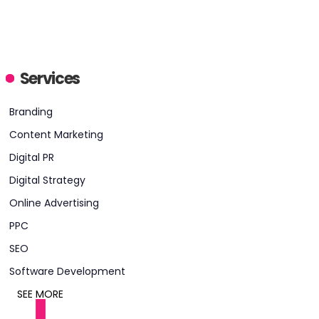
Services
HEADQUARTERS
Branding
ADDRESS:
Content Marketing
PHONE:
646 4614213
Digital PR
E-MAIL:
bark@meanpug.com
Digital Strategy
Online Advertising
PPC
SEO
Software Development
SEE MORE