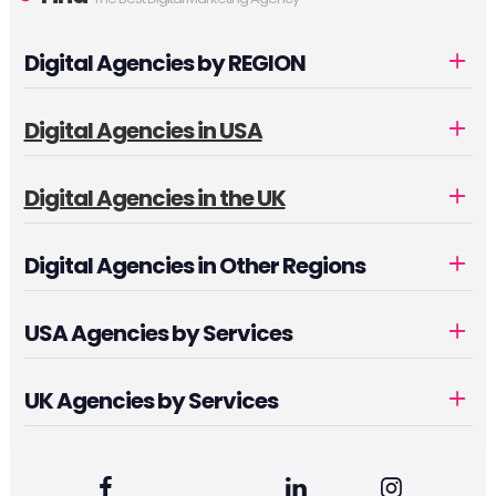
Digital Agencies by REGION
Digital Agencies in USA
Digital Agencies in the UK
Digital Agencies in Other Regions
USA Agencies by Services
UK Agencies by Services