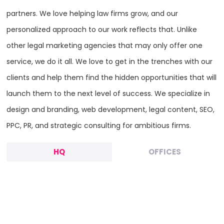
partners. We love helping law firms grow, and our
personalized approach to our work reflects that. Unlike
other legal marketing agencies that may only offer one
service, we do it all. We love to get in the trenches with our
clients and help them find the hidden opportunities that will
launch them to the next level of success. We specialize in
design and branding, web development, legal content, SEO,
PPC, PR, and strategic consulting for ambitious firms.
HQ
OFFICES