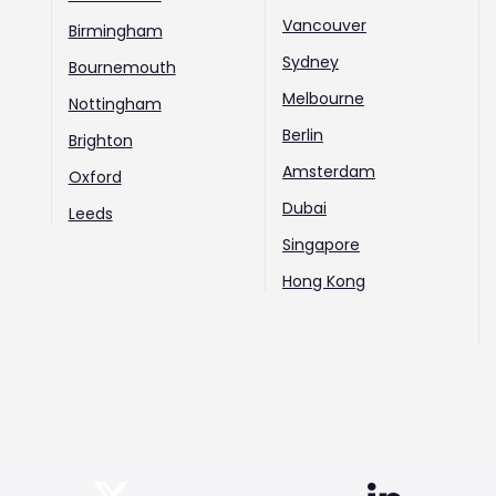
Vancouver
Birmingham
Sydney
Bournemouth
Melbourne
Nottingham
Berlin
Brighton
Amsterdam
Oxford
Dubai
Leeds
Singapore
Hong Kong