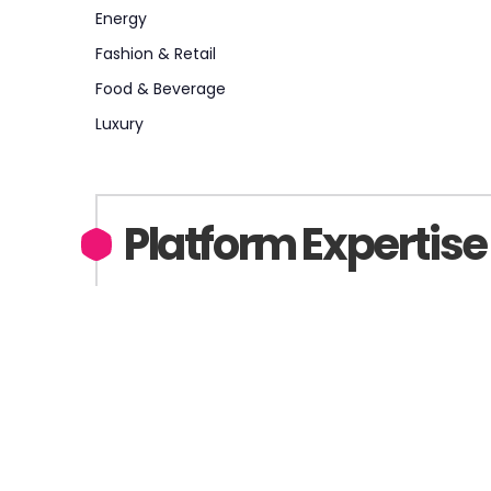
Energy
Fashion & Retail
Food & Beverage
Luxury
Platform Expertise