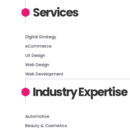
Services
Digital Strategy
eCommerce
UX Design
Web Design
Web Development
Industry Expertise
Automotive
Beauty & Cosmetics