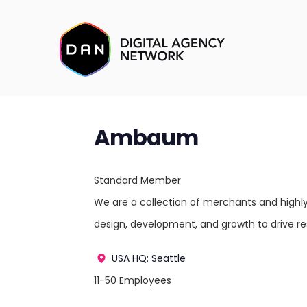
Ambaum
Standard Member
We are a collection of merchants and highly 
design, development, and growth to drive r
USA
HQ: Seattle
11-50 Employees