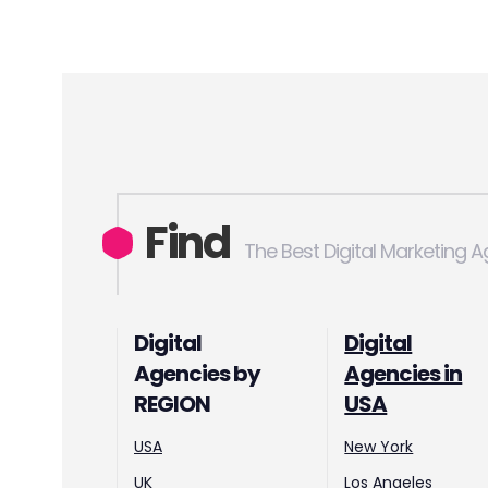
Find
The Best Digital Marketing 
Digital
Digital
Agencies by
Agencies in
REGION
USA
USA
New York
UK
Los Angeles