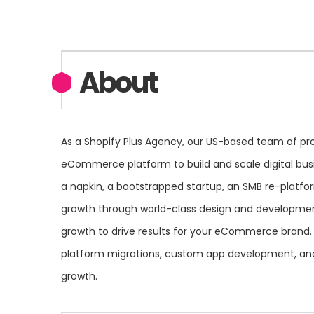
About
As a Shopify Plus Agency, our US-based team of pro
eCommerce platform to build and scale digital bus
a napkin, a bootstrapped startup, an SMB re-platfo
growth through world-class design and developmen
growth to drive results for your eCommerce brand.
platform migrations, custom app development, and o
growth.