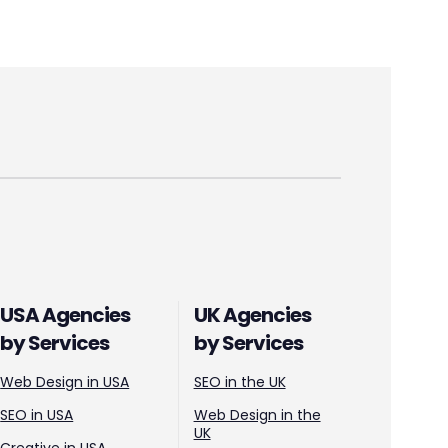
USA Agencies
UK Agencies
by Services
by Services
Web Design in USA
SEO in the UK
SEO in USA
Web Design in the
UK