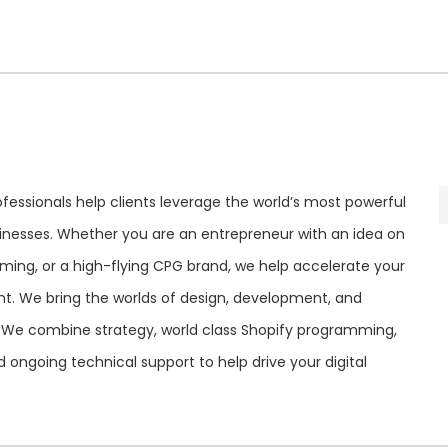
fessionals help clients leverage the world’s most powerful
inesses. Whether you are an entrepreneur with an idea on
rming, or a high-flying CPG brand, we help accelerate your
t. We bring the worlds of design, development, and
 We combine strategy, world class Shopify programming,
ngoing technical support to help drive your digital