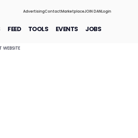
Advertising
Contact
Marketplace
JOIN DAN
Login
S
FEED
TOOLS
EVENTS
JOBS
IT WEBSITE