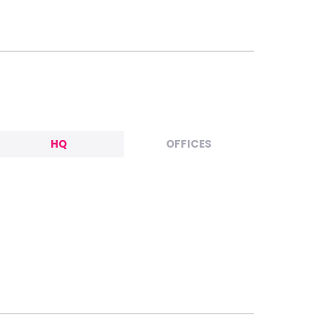
HQ
OFFICES