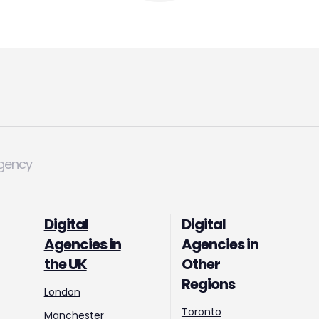
Agency
Digital
Digital
Agencies in
Agencies in
the UK
Other
Regions
London
Toronto
Manchester