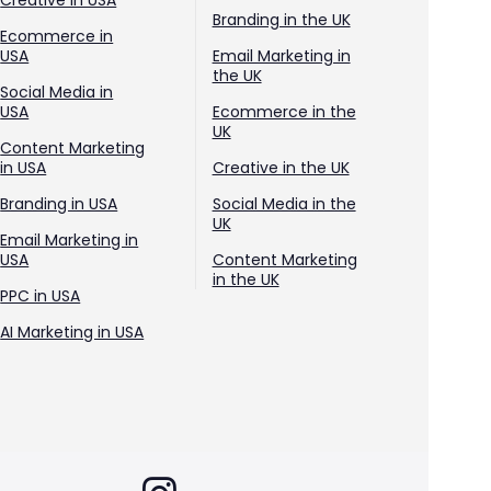
Creative in USA
Branding in the UK
Ecommerce in
USA
Email Marketing in
the UK
Social Media in
USA
Ecommerce in the
UK
Content Marketing
in USA
Creative in the UK
Branding in USA
Social Media in the
UK
Email Marketing in
USA
Content Marketing
in the UK
PPC in USA
AI Marketing in USA