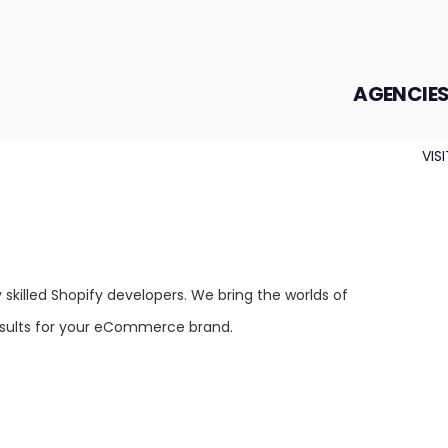
AGENCIE
VIS
skilled Shopify developers. We bring the worlds of
esults for your eCommerce brand.