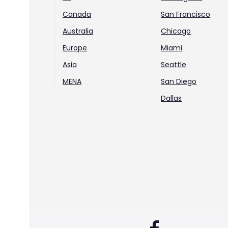
Canada
San Francisco
Australia
Chicago
Europe
Miami
Asia
Seattle
MENA
San Diego
Dallas